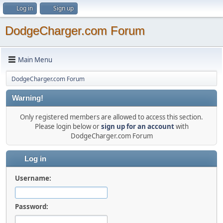
Log in
Sign up
DodgeCharger.com Forum
Main Menu
DodgeCharger.com Forum
Warning!
Only registered members are allowed to access this section.
Please login below or
sign up for an account
with
DodgeCharger.com Forum
Log in
Username:
Password: