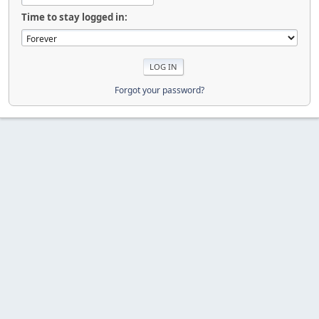
Time to stay logged in:
Forgot your password?