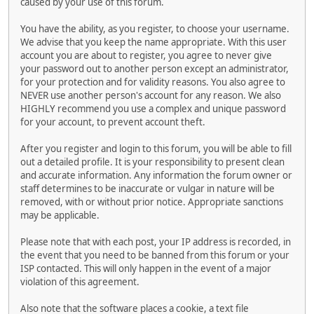
caused by your use of this forum.
You have the ability, as you register, to choose your username.
We advise that you keep the name appropriate. With this user
account you are about to register, you agree to never give
your password out to another person except an administrator,
for your protection and for validity reasons. You also agree to
NEVER use another person's account for any reason. We also
HIGHLY recommend you use a complex and unique password
for your account, to prevent account theft.
After you register and login to this forum, you will be able to fill
out a detailed profile. It is your responsibility to present clean
and accurate information. Any information the forum owner or
staff determines to be inaccurate or vulgar in nature will be
removed, with or without prior notice. Appropriate sanctions
may be applicable.
Please note that with each post, your IP address is recorded, in
the event that you need to be banned from this forum or your
ISP contacted. This will only happen in the event of a major
violation of this agreement.
Also note that the software places a cookie, a text file