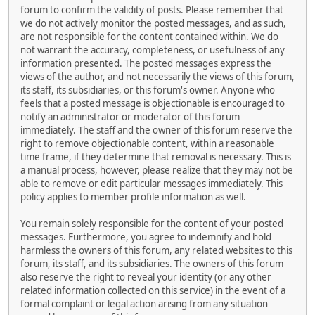
forum to confirm the validity of posts. Please remember that
we do not actively monitor the posted messages, and as such,
are not responsible for the content contained within. We do
not warrant the accuracy, completeness, or usefulness of any
information presented. The posted messages express the
views of the author, and not necessarily the views of this forum,
its staff, its subsidiaries, or this forum's owner. Anyone who
feels that a posted message is objectionable is encouraged to
notify an administrator or moderator of this forum
immediately. The staff and the owner of this forum reserve the
right to remove objectionable content, within a reasonable
time frame, if they determine that removal is necessary. This is
a manual process, however, please realize that they may not be
able to remove or edit particular messages immediately. This
policy applies to member profile information as well.
You remain solely responsible for the content of your posted
messages. Furthermore, you agree to indemnify and hold
harmless the owners of this forum, any related websites to this
forum, its staff, and its subsidiaries. The owners of this forum
also reserve the right to reveal your identity (or any other
related information collected on this service) in the event of a
formal complaint or legal action arising from any situation