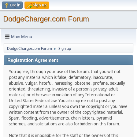
Log in
Sign up
DodgeCharger.com Forum
Main Menu
DodgeCharger.com Forum
Sign up
►
Registration Agreement
You agree, through your use of this forum, that you will not
post any material which is false, defamatory, inaccurate,
abusive, vulgar, hateful, harassing, obscene, profane, sexually
oriented, threatening, invasive of a person's privacy, adult
material, or otherwise in violation of any International or
United States Federal law. You also agree not to post any
copyrighted material unless you own the copyright or you have
written consent from the owner of the copyrighted material.
Spam, flooding, advertisements, chain letters, pyramid
schemes, and solicitations are also forbidden on this forum.
Note that it is impossible for the staff or the owners of this