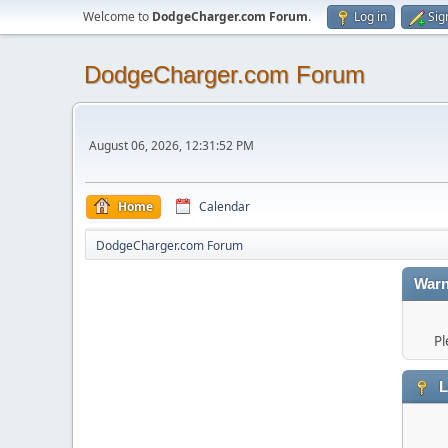
Welcome to
DodgeCharger.com Forum
.
Log in
Sig
DodgeCharger.com Forum
August 06, 2026, 12:31:52 PM
Home
Calendar
DodgeCharger.com Forum
Warn
Pl
L