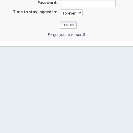
Password:
Time to stay logged in:
Forgot your password?