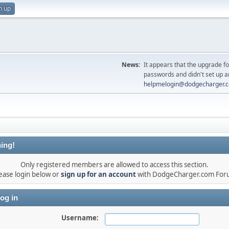
n up
News:
It appears that the upgrade f
passwords and didn't set up a
helpmelogin@dodgecharger.
ing!
Only registered members are allowed to access this section.
ease login below or
sign up for an account
with DodgeCharger.com For
og in
Username: