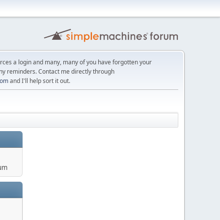
orces a login and many, many of you have forgotten your
ny reminders. Contact me directly through
com
and I'll help sort it out.
um