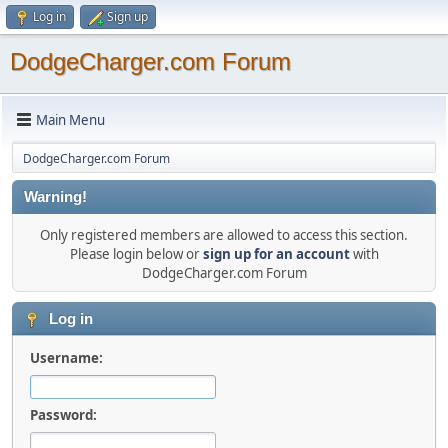
Log in
Sign up
DodgeCharger.com Forum
Main Menu
DodgeCharger.com Forum
Warning!
Only registered members are allowed to access this section.
Please login below or
sign up for an account
with
DodgeCharger.com Forum
Log in
Username:
Password: