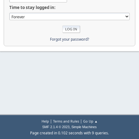
Time to stay logged in:
Forgot your password?
|
|
Help
Terms and Rules
Go Up ▲
,
SMF 2.1.4 © 2023
Simple Machines
Page created in 0.102 seconds with 9 queries.