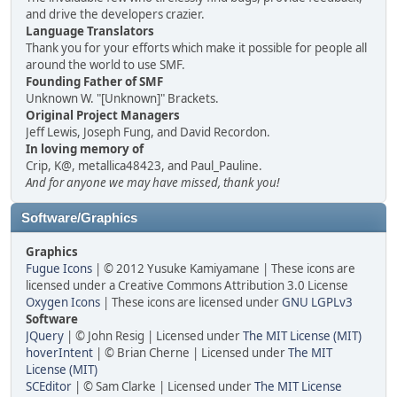
and drive the developers crazier.
Language Translators
Thank you for your efforts which make it possible for people all
around the world to use SMF.
Founding Father of SMF
Unknown W. "[Unknown]" Brackets.
Original Project Managers
Jeff Lewis, Joseph Fung, and David Recordon.
In loving memory of
Crip, K@, metallica48423, and Paul_Pauline.
And for anyone we may have missed, thank you!
Software/Graphics
Graphics
Fugue Icons
| © 2012 Yusuke Kamiyamane | These icons are
licensed under a Creative Commons Attribution 3.0 License
Oxygen Icons
| These icons are licensed under
GNU LGPLv3
Software
JQuery
| © John Resig | Licensed under
The MIT License (MIT)
hoverIntent
| © Brian Cherne | Licensed under
The MIT
License (MIT)
SCEditor
| © Sam Clarke | Licensed under
The MIT License