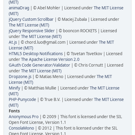
(MIT)
animaDrag
| © Abel Mohler | Licensed under
The MIT License
(MIT)
jQuery Custom Scrollbar
| © Maciej Zubala | Licensed under
The MIT License (MIT)
jQuery Responsive Slider
| © booncon ROCKETS | Licensed
under
The MIT License (MIT)
At.js
| © chord.luo@gmail.com | Licensed under
The MIT
License (MIT)
HTML5 Desktop Notifications
| © Tsvetan Tsvetkov | Licensed
under
The Apache License Version 2.0
GAuth Code Generator/Validator
| © Chris Cornutt | Licensed
under
The MIT License (MIT)
Dropzone.js
| © Matias Meno | Licensed under
The MIT
License (MIT)
Minify
| © Matthias Mullie | Licensed under
The MIT License
(MIT)
PHP-Punycode
| © True B.V. | Licensed under
The MIT License
(MIT)
Fonts
Anonymous Pro
| © 2009 | This font is licensed under the SIL
Open Font License, Version 1.1
ConsolaMono
| © 2012 | This font is licensed under the SIL
Open Font License, Version 1.1