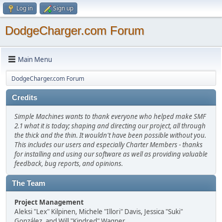
Log in
Sign up
DodgeCharger.com Forum
Main Menu
DodgeCharger.com Forum
Credits
Simple Machines wants to thank everyone who helped make SMF
2.1 what it is today; shaping and directing our project, all through
the thick and the thin. It wouldn't have been possible without you.
This includes our users and especially Charter Members - thanks
for installing and using our software as well as providing valuable
feedback, bug reports, and opinions.
The Team
Project Management
Aleksi "Lex" Kilpinen, Michele "Illori" Davis, Jessica "Suki"
González, and Will "Kindred" Wagner.