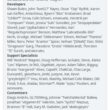
Developers
Shawn Bulen, John "live627" Rayes, Oscar "Ozp" Rydhé, Aaron
van Geffen, Antechinus, Bjoern "Bloc" Kristiansen, Brad
"IchBin™" Grow, Colin Schoen, emanuele, Hendrik Jan
"Compuart" Visser, Jessica "Suki" González, Jon "Sesquipedalian"
Stovell, Juan "JayBachatero" Hernandez, Karl
"RegularExpression" Benson, Matthew "Labradoodle-360"
Kerle, Grudge, Michael "Oldiesmann" Eshom, Michael "Thantos"
Miller, Norv, Peter "Arantor" Spicer, Selman "[SiNaN]" Eser, Shitiz
"Dragooon" Garg, Theodore "Orstio" Hildebrandt, Thorsten
"TE" Eurich, and winrules.
Support Specialists
Will "Kindred" Wagner, Doug Heffernan, lurkalot, Steve, Aleksi
"Lex" Kilpinen, br360, GigaWatt, ziycon, Adam Tallon, Bigguy,
Bruno "margarett" Alves, CapadY, ChalkCat, Chas Large,
Duncan85, gbsothere, JimM, Justyne, Kat, Kevin
"greyknight17" Hou, Krash, Mashby, Michael Colin Blaber, Old
Fossil, S-Ace, shadav, Storman™, Wade "sησω" Poulsen, and
xenovanis.
Customizers
Diego Andrés, GL700Wing, Johnnie "TwitchisMental" Ballew,
Jonathan "vbgamer45" Valentin, Sami "SychO" Mazouz,
Brannon "B" Hall, Gary M. Gadsdon, Jack "akabugeyes"