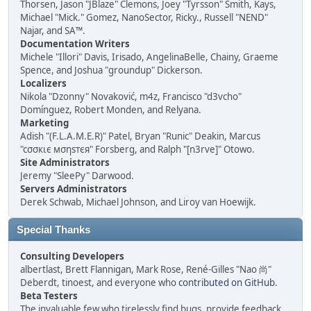
Thorsen, Jason "JBlaze" Clemons, Joey "Tyrsson" Smith, Kays,
Michael "Mick." Gomez, NanoSector, Ricky., Russell "NEND"
Najar, and SA™.
Documentation Writers
Michele "Illori" Davis, Irisado, AngelinaBelle, Chainy, Graeme
Spence, and Joshua "groundup" Dickerson.
Localizers
Nikola "Dzonny" Novaković, m4z, Francisco "d3vcho"
Domínguez, Robert Monden, and Relyana.
Marketing
Adish "(F.L.A.M.E.R)" Patel, Bryan "Runic" Deakin, Marcus
"cσσкιє мσηѕтєя" Forsberg, and Ralph "[n3rve]" Otowo.
Site Administrators
Jeremy "SleePy" Darwood.
Servers Administrators
Derek Schwab, Michael Johnson, and Liroy van Hoewijk.
Special Thanks
Consulting Developers
albertlast, Brett Flannigan, Mark Rose, René-Gilles "Nao 尚"
Deberdt, tinoest, and everyone who
contributed on GitHub
.
Beta Testers
The invaluable few who tirelessly find bugs, provide feedback,