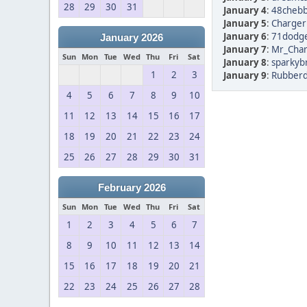
28
29
30
31
January 4
:
48chebb
January 5
:
Chargerl
January 6
:
71dodge
January 2026
January 7
:
Mr_Char
Sun
Mon
Tue
Wed
Thu
Fri
Sat
January 8
:
sparkyb
1
2
3
January 9
:
Rubberd
4
5
6
7
8
9
10
11
12
13
14
15
16
17
18
19
20
21
22
23
24
25
26
27
28
29
30
31
February 2026
Sun
Mon
Tue
Wed
Thu
Fri
Sat
1
2
3
4
5
6
7
8
9
10
11
12
13
14
15
16
17
18
19
20
21
22
23
24
25
26
27
28