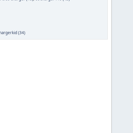
hargerkid (34)