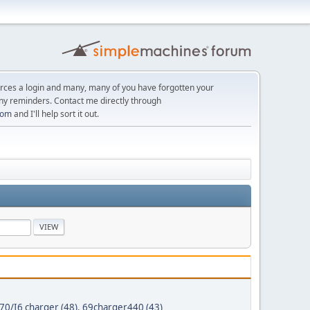
orces a login and many, many of you have forgotten your
ny reminders. Contact me directly through
com
and I'll help sort it out.
70/I6 charger (48)
,
69charger440 (43)