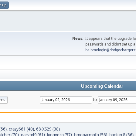
n up
News:
It appears that the upgrade f
passwords and didn't set up a
helpmelogin@dodgecharger.
Upcoming Calendar
to
EEK
(56)
,
crazy661 (40)
,
68-XS29 (38)
tcher (70)
,
garyp49 (61)
,
kingvern (57)
,
bmoparmofo (56)
,
back in 8 (56)
,