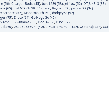
ie (56)
,
Charger-Bodie (55)
,
buie1289 (53)
,
jeffrow (52)
,
DT_UKE13 (38)
ess (60)
,
Just 6T9 CHGR (56)
,
Larry Rayder (52)
,
pamfan29 (34)
chargerrt (67)
,
Moparmouth (60)
,
dodgey68 (52)
ger (75)
,
Draco (64)
,
Go Hogs Go (47)
r74mr (56)
,
68flame (53)
,
Doc74 (52)
,
Dino (52)
uck (60)
,
253862656971 (40)
,
BlK03Hemi/70RR (39)
,
wretensjo (37)
,
66c