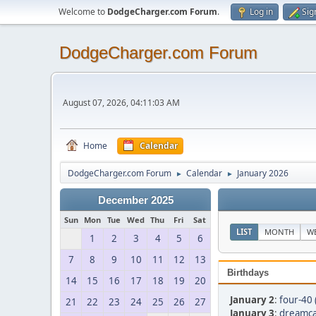
Welcome to
DodgeCharger.com Forum
.
Log in
Sig
DodgeCharger.com Forum
August 07, 2026, 04:11:03 AM
Home
Calendar
DodgeCharger.com Forum
Calendar
January 2026
►
►
December 2025
Sun
Mon
Tue
Wed
Thu
Fri
Sat
LIST
MONTH
W
1
2
3
4
5
6
7
8
9
10
11
12
13
Birthdays
14
15
16
17
18
19
20
January 2
:
four-40 
21
22
23
24
25
26
27
January 3
:
dreamca