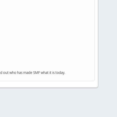
nd out who has made SMF what it is today.