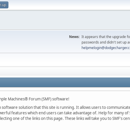
n up
News:
It appears that the upgrade f
passwords and didn't set up a
helpmelogin@dodgecharger.
ple Machines® Forum (SMF) software!
oftware solution that this site is running. It allows users to communicate 
rful features which end users can take advantage of. Help for many of S
lecting one of the links on this page. These links will take you to SMF's 