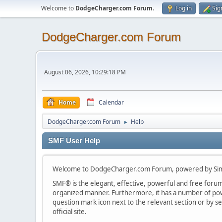
Welcome to
DodgeCharger.com Forum
.
Log in
Sig
DodgeCharger.com Forum
August 06, 2026, 10:29:18 PM
Home
Calendar
DodgeCharger.com Forum
Help
►
SMF User Help
Welcome to DodgeCharger.com Forum, powered by Sim
SMF® is the elegant, effective, powerful and free forum s
organized manner. Furthermore, it has a number of powe
question mark icon next to the relevant section or by se
official site.