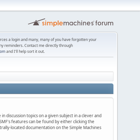
orces a login and many, many of you have forgotten your
ny reminders. Contact me directly through
com
and I'll help sort it out.
in discussion topics on a given subject in a clever and
MF's features can be found by either clicking the
centrally-located documentation on the Simple Machines