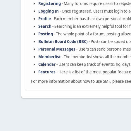
Registering
- Many forums require users to register
Logging In
- Once registered, users must login to a
Profile
- Each member has their own personal profil
Search
- Searching is an extremely helpful tool for 
Posting
- The whole point of a forum, posting allow
Bulletin Board Code (BBC)
- Posts can be spiced up 
Personal Messages
- Users can send personal mes
Memberlist
- The memberlist shows all the member
Calendar
- Users can keep track of events, holidays
Features
- Here is a list of the most popular featur
For more information about how to use SMF, please se