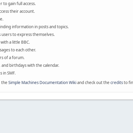
 to gain full access.
ccess their account.
e.
finding information in posts and topics.
s users to express themselves.
with a little BBC.
sages to each other.
s of a forum.
, and birthdays with the calendar.
es in SMF.
e the
Simple Machines Documentation Wiki
and check out the
credits
to fi