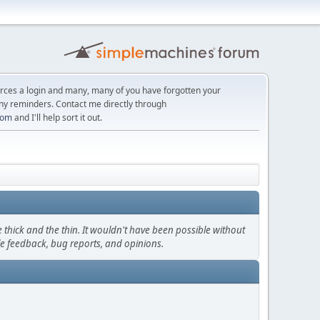
orces a login and many, many of you have forgotten your
ny reminders. Contact me directly through
com
and I'll help sort it out.
thick and the thin. It wouldn't have been possible without
le feedback, bug reports, and opinions.