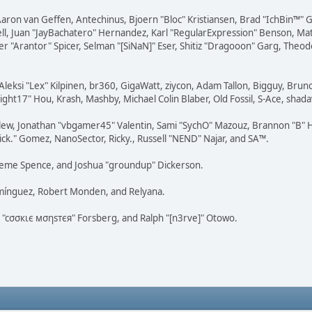
Aaron van Geffen, Antechinus, Bjoern "Bloc" Kristiansen, Brad "IchBin™"
tovell, Juan "JayBachatero" Hernandez, Karl "RegularExpression" Benson, 
r "Arantor" Spicer, Selman "[SiNaN]" Eser, Shitiz "Dragooon" Garg, Theod
Aleksi "Lex" Kilpinen, br360, GigaWatt, ziycon, Adam Tallon, Bigguy, Brun
ght17" Hou, Krash, Mashby, Michael Colin Blaber, Old Fossil, S-Ace, sha
lew, Jonathan "vbgamer45" Valentin, Sami "SychO" Mazouz, Brannon "B" H
ick." Gomez, NanoSector, Ricky., Russell "NEND" Najar, and SA™.
 Graeme Spence, and Joshua "groundup" Dickerson.
omínguez, Robert Monden, and Relyana.
us "cσσкιє мσηѕтєя" Forsberg, and Ralph "[n3rve]" Otowo.