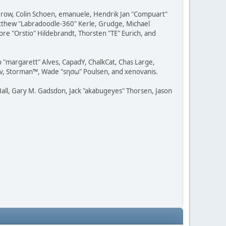
 Grow, Colin Schoen, emanuele, Hendrik Jan "Compuart"
Matthew "Labradoodle-360" Kerle, Grudge, Michael
ore "Orstio" Hildebrandt, Thorsten "TE" Eurich, and
o "margarett" Alves, CapadY, ChalkCat, Chas Large,
dav, Storman™, Wade "sησω" Poulsen, and xenovanis.
all, Gary M. Gadsdon, Jack "akabugeyes" Thorsen, Jason