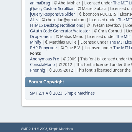
animaDrag
| © Abel Mohler | Licensed under
The MIT Li
jQuery Custom Scrollbar
| © Maciej Zubala | Licensed u
jQuery Responsive Slider
| © booncon ROCKETS | Licen
At.js
| © chord.luo@gmail.com | Licensed under
The MIT
HTML5 Desktop Notifications
| © Tsvetan Tsvetkov | Li
GAuth Code Generator/Validator
| © Chris Cornutt | L
Dropzone.js
| © Matias Meno | Licensed under
The MIT 
Minify
| © Matthias Mullie | Licensed under
The MIT Lice
PHP-Punycode
| © True B.V. | Licensed under
The MIT L
Fonts
Anonymous Pro
| © 2009 | This font is licensed under t
ConsolaMono
| © 2012 | This font is licensed under the
Phennig
| © 2009-2012 | This font is licensed under the
Forum Copyright
SMF 2.1.4 © 2023
,
Simple Machines
,
SMF 2.1.4 © 2023
Simple Machines