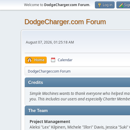
Welcome to
DodgeCharger.com Forum
.
Log in
Sig
DodgeCharger.com Forum
August 07, 2026, 01:25:18 AM
Home
Calendar
DodgeCharger.com Forum
Credits
Simple Machines wants to thank everyone who helped make SM
you. This includes our users and especially Charter Member
The Team
Project Management
Aleksi "Lex" Kilpinen, Michele "Illori" Davis, Jessica "Suk