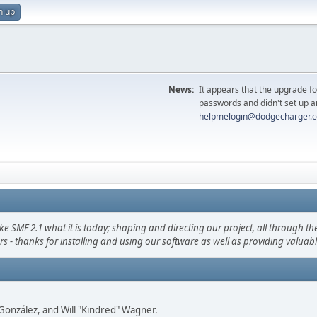
n up
News:
It appears that the upgrade f
passwords and didn't set up a
helpmelogin@dodgecharger.
F 2.1 what it is today; shaping and directing our project, all through the 
s - thanks for installing and using our software as well as providing valuab
i" González, and Will "Kindred" Wagner.