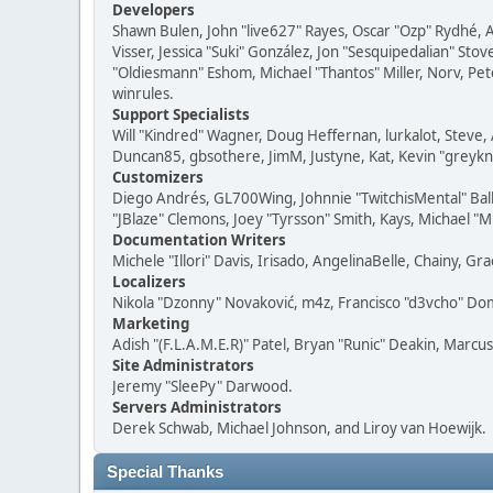
Developers
Shawn Bulen, John "live627" Rayes, Oscar "Ozp" Rydhé, 
Visser, Jessica "Suki" González, Jon "Sesquipedalian" S
"Oldiesmann" Eshom, Michael "Thantos" Miller, Norv, Pete
winrules.
Support Specialists
Will "Kindred" Wagner, Doug Heffernan, lurkalot, Steve, 
Duncan85, gbsothere, JimM, Justyne, Kat, Kevin "greykni
Customizers
Diego Andrés, GL700Wing, Johnnie "TwitchisMental" Bal
"JBlaze" Clemons, Joey "Tyrsson" Smith, Kays, Michael "M
Documentation Writers
Michele "Illori" Davis, Irisado, AngelinaBelle, Chainy,
Localizers
Nikola "Dzonny" Novaković, m4z, Francisco "d3vcho" D
Marketing
Adish "(F.L.A.M.E.R)" Patel, Bryan "Runic" Deakin, Marc
Site Administrators
Jeremy "SleePy" Darwood.
Servers Administrators
Derek Schwab, Michael Johnson, and Liroy van Hoewijk.
Special Thanks