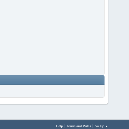
|
|
Help
Terms and Rules
Go Up ▲