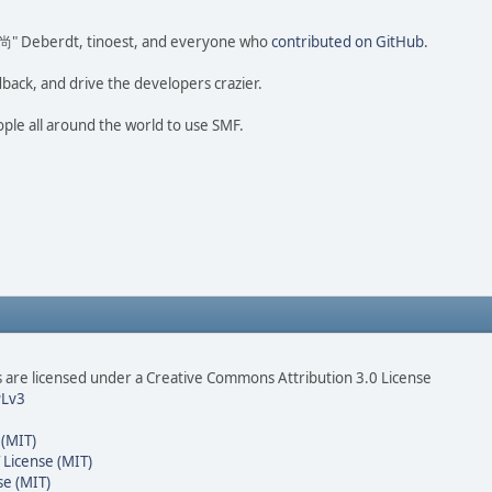
ao 尚" Deberdt, tinoest, and everyone who
contributed on GitHub
.
dback, and drive the developers crazier.
ople all around the world to use SMF.
are licensed under a Creative Commons Attribution 3.0 License
Lv3
 (MIT)
 License (MIT)
se (MIT)