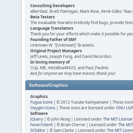
Consulting Developers
albertlast, Brett Flannigan, Mark Rose, René-Gilles "N
Beta Testers
The invaluable few who tirelessly find bugs, provide fee
Language Translators
Thank you for your efforts which make it possible for pe
Founding Father of SMF
Unknown W. "[Unknown]" Brackets.
Original Project Managers
Jeff Lewis, Joseph Fung, and David Recordon.
In loving memory of
Crip, K@, metallica48423, and Paul_Pauline.
And for anyone we may have missed, thank you!
Software/Graphics
Graphics
Fugue Icons
| © 2012 Yusuke Kamiyamane | These icons 
Oxygen Icons
| These icons are licensed under
GNU LGP
Software
JQuery
| © John Resig | Licensed under
The MIT License
hoverIntent
| © Brian Cherne | Licensed under
The MIT
SCEditor
| © Sam Clarke | Licensed under
The MIT Licen