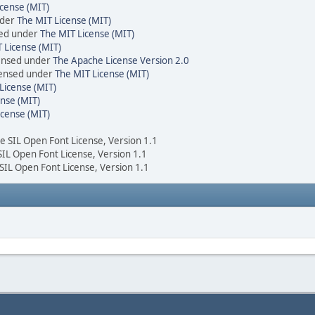
cense (MIT)
nder
The MIT License (MIT)
sed under
The MIT License (MIT)
 License (MIT)
censed under
The Apache License Version 2.0
icensed under
The MIT License (MIT)
License (MIT)
nse (MIT)
icense (MIT)
he SIL Open Font License, Version 1.1
 SIL Open Font License, Version 1.1
 SIL Open Font License, Version 1.1