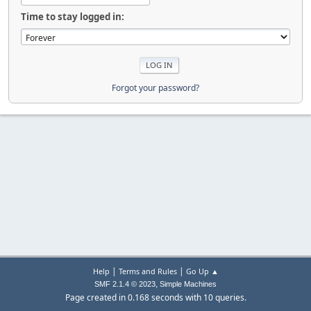
Time to stay logged in:
Forgot your password?
|
|
Help
Terms and Rules
Go Up ▲
,
SMF 2.1.4 © 2023
Simple Machines
Page created in 0.168 seconds with 10 queries.