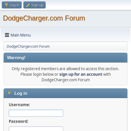
Log in
Sign up
DodgeCharger.com Forum
Main Menu
DodgeCharger.com Forum
Warning!
Only registered members are allowed to access this section.
Please login below or
sign up for an account
with
DodgeCharger.com Forum
Log in
Username:
Password: