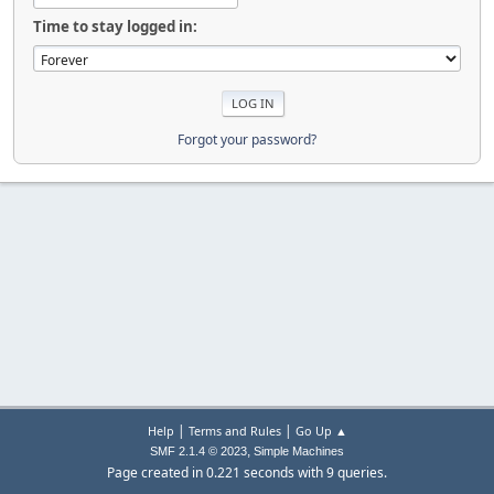
Time to stay logged in:
Forgot your password?
|
|
Help
Terms and Rules
Go Up ▲
,
SMF 2.1.4 © 2023
Simple Machines
Page created in 0.221 seconds with 9 queries.