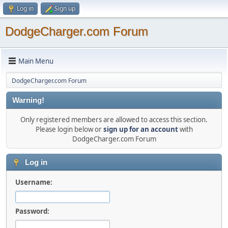
Log in
Sign up
DodgeCharger.com Forum
Main Menu
DodgeCharger.com Forum
Warning!
Only registered members are allowed to access this section.
Please login below or
sign up for an account
with
DodgeCharger.com Forum
Log in
Username:
Password: