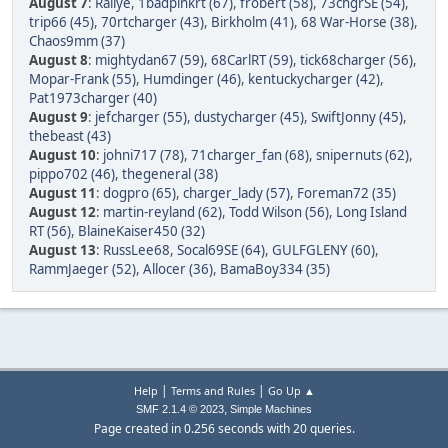
August 7
:
Rallye
,
1badpinkrt (67)
,
frobert (58)
,
73chgrSE (54)
,
trip66 (45)
,
70rtcharger (43)
,
Birkholm (41)
,
68 War-Horse (38)
,
Chaos9mm (37)
August 8
:
mightydan67 (59)
,
68CarlRT (59)
,
tick68charger (56)
,
Mopar-Frank (55)
,
Humdinger (46)
,
kentuckycharger (42)
,
Pat1973charger (40)
August 9
:
jefcharger (55)
,
dustycharger (45)
,
SwiftJonny (45)
,
thebeast (43)
August 10
:
johni717 (78)
,
71charger_fan (68)
,
snipernuts (62)
,
pippo702 (46)
,
thegeneral (38)
August 11
:
dogpro (65)
,
charger_lady (57)
,
Foreman72 (35)
August 12
:
martin-reyland (62)
,
Todd Wilson (56)
,
Long Island
RT (56)
,
BlaineKaiser450 (32)
August 13
:
RussLee68
,
Socal69SE (64)
,
GULFGLENY (60)
,
RammJaeger (52)
,
Allocer (36)
,
BamaBoy334 (35)
|
|
Help
Terms and Rules
Go Up ▲
,
SMF 2.1.4 © 2023
Simple Machines
Page created in 0.256 seconds with 20 queries.