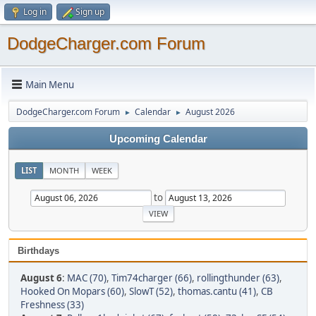
Log in
Sign up
DodgeCharger.com Forum
Main Menu
DodgeCharger.com Forum
Calendar
August 2026
►
►
Upcoming Calendar
LIST
MONTH
WEEK
to
Birthdays
August 6
:
MAC (70)
,
Tim74charger (66)
,
rollingthunder (63)
,
Hooked On Mopars (60)
,
SlowT (52)
,
thomas.cantu (41)
,
CB
Freshness (33)