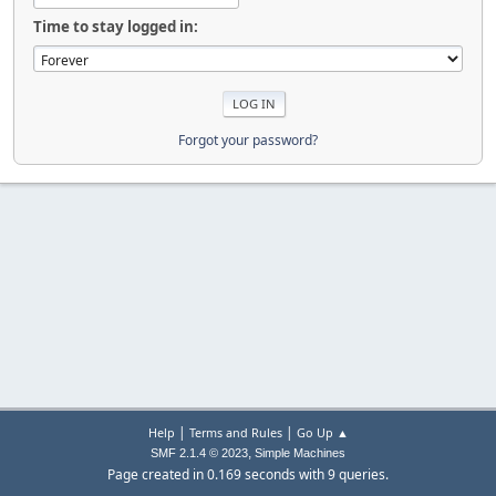
Time to stay logged in:
Forgot your password?
|
|
Help
Terms and Rules
Go Up ▲
,
SMF 2.1.4 © 2023
Simple Machines
Page created in 0.169 seconds with 9 queries.