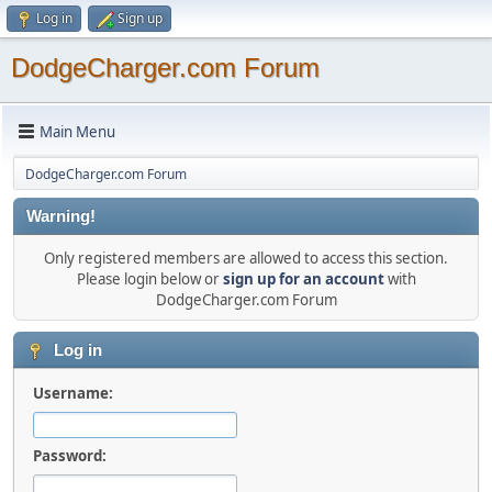
Log in
Sign up
DodgeCharger.com Forum
Main Menu
DodgeCharger.com Forum
Warning!
Only registered members are allowed to access this section.
Please login below or
sign up for an account
with
DodgeCharger.com Forum
Log in
Username:
Password: