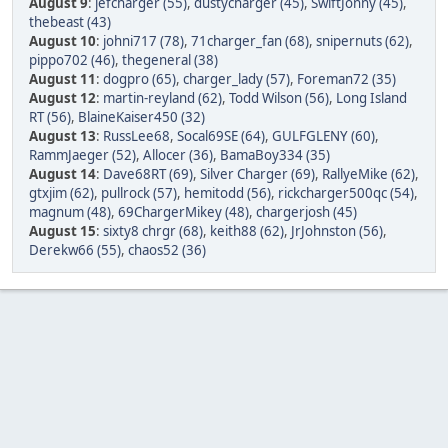
August 9
:
jefcharger (55)
,
dustycharger (45)
,
SwiftJonny (45)
,
thebeast (43)
August 10
:
johni717 (78)
,
71charger_fan (68)
,
snipernuts (62)
,
pippo702 (46)
,
thegeneral (38)
August 11
:
dogpro (65)
,
charger_lady (57)
,
Foreman72 (35)
August 12
:
martin-reyland (62)
,
Todd Wilson (56)
,
Long Island
RT (56)
,
BlaineKaiser450 (32)
August 13
:
RussLee68
,
Socal69SE (64)
,
GULFGLENY (60)
,
RammJaeger (52)
,
Allocer (36)
,
BamaBoy334 (35)
August 14
:
Dave68RT (69)
,
Silver Charger (69)
,
RallyeMike (62)
,
gtxjim (62)
,
pullrock (57)
,
hemitodd (56)
,
rickcharger500qc (54)
,
magnum (48)
,
69ChargerMikey (48)
,
chargerjosh (45)
August 15
:
sixty8 chrgr (68)
,
keith88 (62)
,
JrJohnston (56)
,
Derekw66 (55)
,
chaos52 (36)