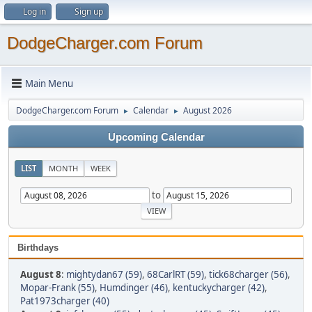
Log in
Sign up
DodgeCharger.com Forum
Main Menu
DodgeCharger.com Forum
Calendar
August 2026
►
►
Upcoming Calendar
LIST
MONTH
WEEK
to
Birthdays
August 8
:
mightydan67 (59)
,
68CarlRT (59)
,
tick68charger (56)
,
Mopar-Frank (55)
,
Humdinger (46)
,
kentuckycharger (42)
,
Pat1973charger (40)