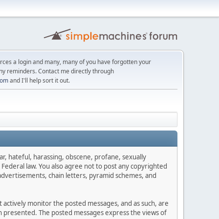
orces a login and many, many of you have forgotten your
ny reminders. Contact me directly through
com
and I'll help sort it out.
ar, hateful, harassing, obscene, profane, sexually
es Federal law. You also agree not to post any copyrighted
advertisements, chain letters, pyramid schemes, and
ot actively monitor the posted messages, and as such, are
ion presented. The posted messages express the views of