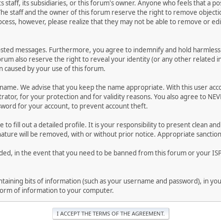
ts staff, its subsidiaries, or this forum's owner. Anyone who feels that a 
he staff and the owner of this forum reserve the right to remove objectio
ocess, however, please realize that they may not be able to remove or edit
osted messages. Furthermore, you agree to indemnify and hold harmless t
forum also reserve the right to reveal your identity (or any other related i
on caused by your use of this forum.
ername. We advise that you keep the name appropriate. With this user acc
ator, for your protection and for validity reasons. You also agree to NE
rd for your account, to prevent account theft.
le to fill out a detailed profile. It is your responsibility to present clean
nature will be removed, with or without prior notice. Appropriate sanctio
rded, in the event that you need to be banned from this forum or your ISP 
 containing bits of information (such as your username and password), in y
 form of information to your computer.