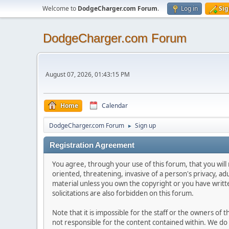
Welcome to
DodgeCharger.com Forum
.
Log in
Sig
DodgeCharger.com Forum
August 07, 2026, 01:43:15 PM
Home
Calendar
DodgeCharger.com Forum
Sign up
►
Registration Agreement
You agree, through your use of this forum, that you will 
oriented, threatening, invasive of a person's privacy, ad
material unless you own the copyright or you have writ
solicitations are also forbidden on this forum.
Note that it is impossible for the staff or the owners of
not responsible for the content contained within. We d