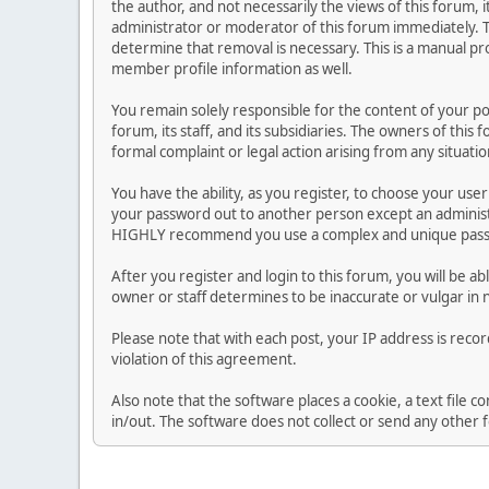
the author, and not necessarily the views of this forum, i
administrator or moderator of this forum immediately. T
determine that removal is necessary. This is a manual pr
member profile information as well.
You remain solely responsible for the content of your p
forum, its staff, and its subsidiaries. The owners of this 
formal complaint or legal action arising from any situati
You have the ability, as you register, to choose your us
your password out to another person except an administr
HIGHLY recommend you use a complex and unique passwo
After you register and login to this forum, you will be ab
owner or staff determines to be inaccurate or vulgar in 
Please note that with each post, your IP address is reco
violation of this agreement.
Also note that the software places a cookie, a text file
in/out. The software does not collect or send any other