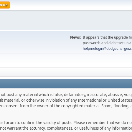
n up
News:
It appears that the upgrade f
passwords and didn't set up a
helpmelogin@dodgecharger.
not post any material which is false, defamatory, inaccurate, abusive, vulg
ult material, or otherwise in violation of any International or United Stat
ten consent from the owner of the copyrighted material. Spam, flooding, 
 this forum to confirm the validity of posts. Please remember that we do n
o not warrant the accuracy, completeness, or usefulness of any informat