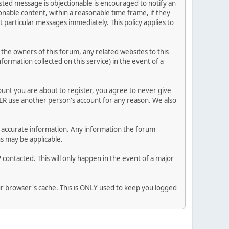
posted message is objectionable is encouraged to notify an
nable content, within a reasonable time frame, if they
 particular messages immediately. This policy applies to
he owners of this forum, any related websites to this
nformation collected on this service) in the event of a
ount you are about to register, you agree to never give
VER use another person's account for any reason. We also
 and accurate information. Any information the forum
ns may be applicable.
contacted. This will only happen in the event of a major
our browser's cache. This is ONLY used to keep you logged