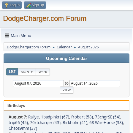
Log in
Sign up
DodgeCharger.com Forum
Main Menu
DodgeCharger.com Forum
Calendar
August 2026
►
►
Upcoming Calendar
LIST
MONTH
WEEK
to
Birthdays
August 7
:
Rallye
,
1badpinkrt (67)
,
frobert (58)
,
73chgrSE (54)
,
trip66 (45)
,
70rtcharger (43)
,
Birkholm (41)
,
68 War-Horse (38)
,
Chaos9mm (37)