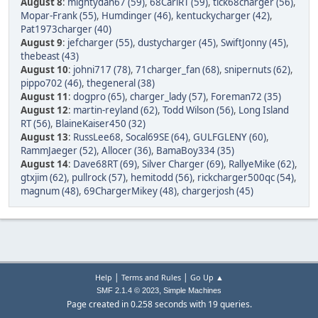
August 8
:
mightydan67 (59)
,
68CarlRT (59)
,
tick68charger (56)
,
Mopar-Frank (55)
,
Humdinger (46)
,
kentuckycharger (42)
,
Pat1973charger (40)
August 9
:
jefcharger (55)
,
dustycharger (45)
,
SwiftJonny (45)
,
thebeast (43)
August 10
:
johni717 (78)
,
71charger_fan (68)
,
snipernuts (62)
,
pippo702 (46)
,
thegeneral (38)
August 11
:
dogpro (65)
,
charger_lady (57)
,
Foreman72 (35)
August 12
:
martin-reyland (62)
,
Todd Wilson (56)
,
Long Island
RT (56)
,
BlaineKaiser450 (32)
August 13
:
RussLee68
,
Socal69SE (64)
,
GULFGLENY (60)
,
RammJaeger (52)
,
Allocer (36)
,
BamaBoy334 (35)
August 14
:
Dave68RT (69)
,
Silver Charger (69)
,
RallyeMike (62)
,
gtxjim (62)
,
pullrock (57)
,
hemitodd (56)
,
rickcharger500qc (54)
,
magnum (48)
,
69ChargerMikey (48)
,
chargerjosh (45)
|
|
Help
Terms and Rules
Go Up ▲
,
SMF 2.1.4 © 2023
Simple Machines
Page created in 0.258 seconds with 19 queries.