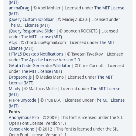
(MIT)
animaDrag
| © Abel Mohler | Licensed under
The MIT License
(MIT)
jQuery Custom Scrollbar
| © Maciej Zubala | Licensed under
The MIT License (MIT)
jQuery Responsive Slider
| © booncon ROCKETS | Licensed
under
The MIT License (MIT)
At.js
| © chord.luo@gmail.com | Licensed under
The MIT
License (MIT)
HTML5 Desktop Notifications
| © Tsvetan Tsvetkov | Licensed
under
The Apache License Version 2.0
GAuth Code Generator/Validator
| © Chris Cornutt | Licensed
under
The MIT License (MIT)
Dropzone.js
| © Matias Meno | Licensed under
The MIT
License (MIT)
Minify
| © Matthias Mullie | Licensed under
The MIT License
(MIT)
PHP-Punycode
| © True B.V. | Licensed under
The MIT License
(MIT)
Fonts
Anonymous Pro
| © 2009 | This font is licensed under the SIL
Open Font License, Version 1.1
ConsolaMono
| © 2012 | This font is licensed under the SIL
Open Font License, Version 1.1