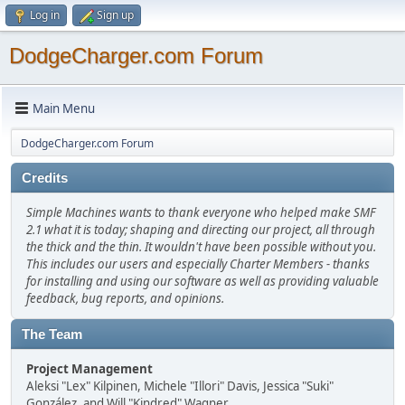
Log in
Sign up
DodgeCharger.com Forum
Main Menu
DodgeCharger.com Forum
Credits
Simple Machines wants to thank everyone who helped make SMF
2.1 what it is today; shaping and directing our project, all through
the thick and the thin. It wouldn't have been possible without you.
This includes our users and especially Charter Members - thanks
for installing and using our software as well as providing valuable
feedback, bug reports, and opinions.
The Team
Project Management
Aleksi "Lex" Kilpinen, Michele "Illori" Davis, Jessica "Suki"
González, and Will "Kindred" Wagner.