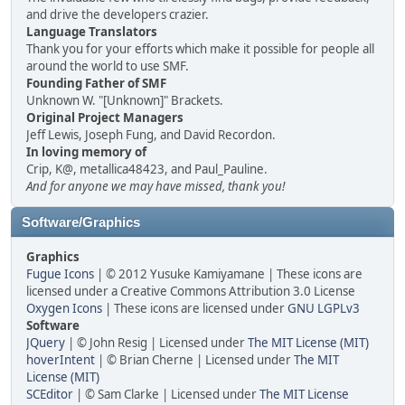
and drive the developers crazier.
Language Translators
Thank you for your efforts which make it possible for people all
around the world to use SMF.
Founding Father of SMF
Unknown W. "[Unknown]" Brackets.
Original Project Managers
Jeff Lewis, Joseph Fung, and David Recordon.
In loving memory of
Crip, K@, metallica48423, and Paul_Pauline.
And for anyone we may have missed, thank you!
Software/Graphics
Graphics
Fugue Icons
| © 2012 Yusuke Kamiyamane | These icons are
licensed under a Creative Commons Attribution 3.0 License
Oxygen Icons
| These icons are licensed under
GNU LGPLv3
Software
JQuery
| © John Resig | Licensed under
The MIT License (MIT)
hoverIntent
| © Brian Cherne | Licensed under
The MIT
License (MIT)
SCEditor
| © Sam Clarke | Licensed under
The MIT License