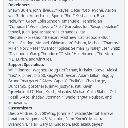
Developers
Shawn Bulen, John "live627" Rayes, Oscar "Ozp" Rydhé, Aaron
van Geffen, Antechinus, Bjoern "Bloc" Kristiansen, Brad
"IchBin™" Grow, Colin Schoen, emanuele, Hendrik Jan
"Compuart" Visser, Jessica "Suki" González, Jon "Sesquipedalian"
Stovell, Juan "JayBachatero" Hernandez, Karl
"RegularExpression" Benson, Matthew "Labradoodle-360"
Kerle, Grudge, Michael "Oldiesmann" Eshom, Michael "Thantos"
Miller, Norv, Peter "Arantor" Spicer, Selman "[SiNaN]" Eser, Shitiz
"Dragooon" Garg, Theodore "Orstio" Hildebrandt, Thorsten
"TE" Eurich, and winrules.
Support Specialists
Will "Kindred" Wagner, Doug Heffernan, lurkalot, Steve, Aleksi
"Lex" Kilpinen, br360, GigaWatt, ziycon, Adam Tallon, Bigguy,
Bruno "margarett" Alves, CapadY, ChalkCat, Chas Large,
Duncan85, gbsothere, JimM, Justyne, Kat, Kevin
"greyknight17" Hou, Krash, Mashby, Michael Colin Blaber, Old
Fossil, S-Ace, shadav, Storman™, Wade "sησω" Poulsen, and
xenovanis.
Customizers
Diego Andrés, GL700Wing, Johnnie "TwitchisMental" Ballew,
Jonathan "vbgamer45" Valentin, Sami "SychO" Mazouz,
Brannon "B" Hall, Gary M. Gadsdon, Jack "akabugeyes"