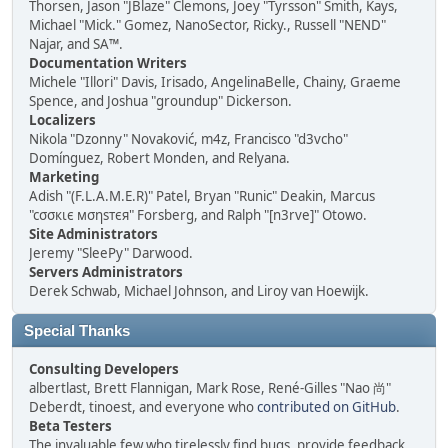
Thorsen, Jason "JBlaze" Clemons, Joey "Tyrsson" Smith, Kays,
Michael "Mick." Gomez, NanoSector, Ricky., Russell "NEND"
Najar, and SA™.
Documentation Writers
Michele "Illori" Davis, Irisado, AngelinaBelle, Chainy, Graeme
Spence, and Joshua "groundup" Dickerson.
Localizers
Nikola "Dzonny" Novaković, m4z, Francisco "d3vcho"
Domínguez, Robert Monden, and Relyana.
Marketing
Adish "(F.L.A.M.E.R)" Patel, Bryan "Runic" Deakin, Marcus
"cσσкιє мσηѕтєя" Forsberg, and Ralph "[n3rve]" Otowo.
Site Administrators
Jeremy "SleePy" Darwood.
Servers Administrators
Derek Schwab, Michael Johnson, and Liroy van Hoewijk.
Special Thanks
Consulting Developers
albertlast, Brett Flannigan, Mark Rose, René-Gilles "Nao 尚"
Deberdt, tinoest, and everyone who
contributed on GitHub
.
Beta Testers
The invaluable few who tirelessly find bugs, provide feedback,