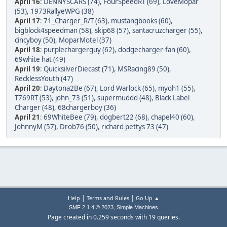
April 16
:
DENNYSCARS (74)
,
FourSpeedRT (69)
,
LoveMopar
(53)
,
1973RallyeWPG (38)
April 17
:
71_Charger_R/T (63)
,
mustangbooks (60)
,
bigblock4speedman (58)
,
skip68 (57)
,
santacruzcharger (55)
,
cincyboy (50)
,
MoparMotel (37)
April 18
:
purplechargerguy (62)
,
dodgecharger-fan (60)
,
69white hat (49)
April 19
:
QuicksilverDiecast (71)
,
MSRacing89 (50)
,
RecklessYouth (47)
April 20
:
Daytona2Be (67)
,
Lord Warlock (65)
,
myoh1 (55)
,
T769RT (53)
,
john_73 (51)
,
supermuddd (48)
,
Black Label
Charger (48)
,
68chargerboy (36)
April 21
:
69WhiteBee (79)
,
dogbert22 (68)
,
chapel40 (60)
,
JohnnyM (57)
,
Drob76 (50)
,
richard pettys 73 (47)
|
|
Help
Terms and Rules
Go Up ▲
,
SMF 2.1.4 © 2023
Simple Machines
Page created in 0.259 seconds with 19 queries.