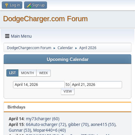
Log in
Sign up
DodgeCharger.com Forum
Main Menu
DodgeCharger.com Forum
Calendar
April 2026
►
►
Upcoming Calendar
LIST
MONTH
WEEK
to
Birthdays
April 14
:
my73charger (60)
April 15
:
66Auto-xcharger (72)
,
gibber (70)
,
aone415 (55)
,
Gunnar (53)
,
Mopar440+6 (40)