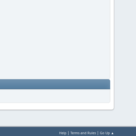
|
|
Help
Terms and Rules
Go Up ▲