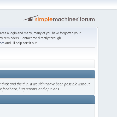
orces a login and many, many of you have forgotten your
ny reminders. Contact me directly through
com
and I'll help sort it out.
thick and the thin. It wouldn't have been possible without
le feedback, bug reports, and opinions.