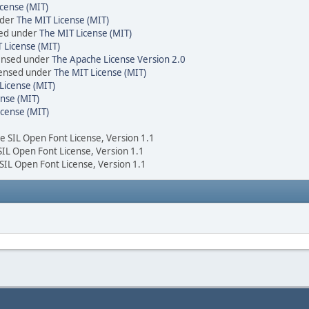
cense (MIT)
nder
The MIT License (MIT)
sed under
The MIT License (MIT)
 License (MIT)
censed under
The Apache License Version 2.0
icensed under
The MIT License (MIT)
License (MIT)
nse (MIT)
icense (MIT)
he SIL Open Font License, Version 1.1
 SIL Open Font License, Version 1.1
 SIL Open Font License, Version 1.1