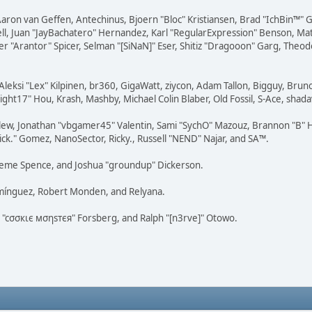
Aaron van Geffen, Antechinus, Bjoern "Bloc" Kristiansen, Brad "IchBin™"
tovell, Juan "JayBachatero" Hernandez, Karl "RegularExpression" Benson, 
r "Arantor" Spicer, Selman "[SiNaN]" Eser, Shitiz "Dragooon" Garg, Theod
Aleksi "Lex" Kilpinen, br360, GigaWatt, ziycon, Adam Tallon, Bigguy, Brun
ght17" Hou, Krash, Mashby, Michael Colin Blaber, Old Fossil, S-Ace, sha
lew, Jonathan "vbgamer45" Valentin, Sami "SychO" Mazouz, Brannon "B" H
ick." Gomez, NanoSector, Ricky., Russell "NEND" Najar, and SA™.
 Graeme Spence, and Joshua "groundup" Dickerson.
omínguez, Robert Monden, and Relyana.
us "cσσкιє мσηѕтєя" Forsberg, and Ralph "[n3rve]" Otowo.