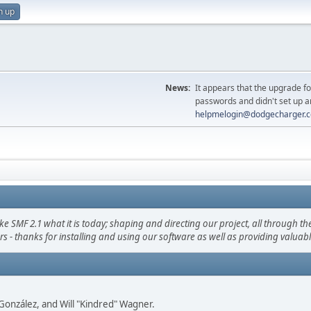
n up
News:
It appears that the upgrade f
passwords and didn't set up a
helpmelogin@dodgecharger.
F 2.1 what it is today; shaping and directing our project, all through the 
s - thanks for installing and using our software as well as providing valuab
i" González, and Will "Kindred" Wagner.