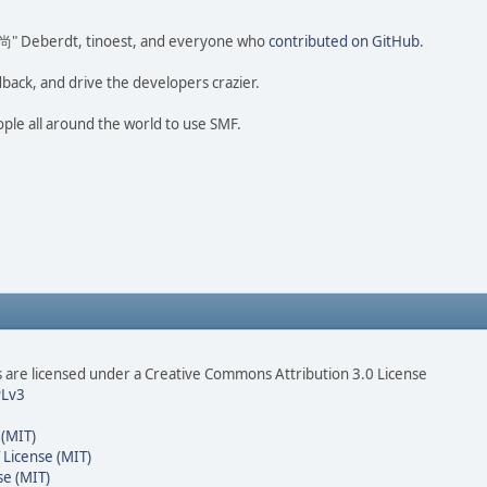
ao 尚" Deberdt, tinoest, and everyone who
contributed on GitHub
.
dback, and drive the developers crazier.
ople all around the world to use SMF.
are licensed under a Creative Commons Attribution 3.0 License
Lv3
 (MIT)
 License (MIT)
se (MIT)