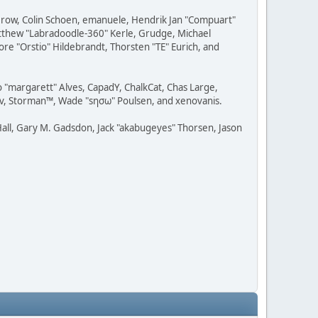
 Grow, Colin Schoen, emanuele, Hendrik Jan "Compuart"
Matthew "Labradoodle-360" Kerle, Grudge, Michael
ore "Orstio" Hildebrandt, Thorsten "TE" Eurich, and
o "margarett" Alves, CapadY, ChalkCat, Chas Large,
dav, Storman™, Wade "sησω" Poulsen, and xenovanis.
all, Gary M. Gadsdon, Jack "akabugeyes" Thorsen, Jason