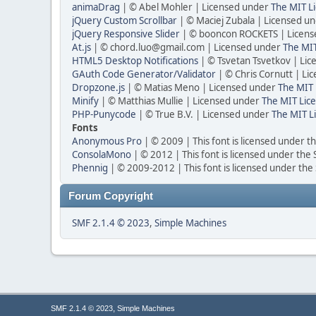
animaDrag
| © Abel Mohler | Licensed under
The MIT Li
jQuery Custom Scrollbar
| © Maciej Zubala | Licensed u
jQuery Responsive Slider
| © booncon ROCKETS | Licen
At.js
| © chord.luo@gmail.com | Licensed under
The MIT
HTML5 Desktop Notifications
| © Tsvetan Tsvetkov | Li
GAuth Code Generator/Validator
| © Chris Cornutt | L
Dropzone.js
| © Matias Meno | Licensed under
The MIT 
Minify
| © Matthias Mullie | Licensed under
The MIT Lice
PHP-Punycode
| © True B.V. | Licensed under
The MIT L
Fonts
Anonymous Pro
| © 2009 | This font is licensed under t
ConsolaMono
| © 2012 | This font is licensed under the
Phennig
| © 2009-2012 | This font is licensed under the
Forum Copyright
SMF 2.1.4 © 2023
,
Simple Machines
,
SMF 2.1.4 © 2023
Simple Machines