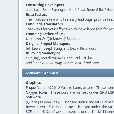
Consulting Developers
albertlast, Brett Flannigan, Mark Rose, René-Gilles "N
Beta Testers
The invaluable few who tirelessly find bugs, provide fee
Language Translators
Thank you for your efforts which make it possible for pe
Founding Father of SMF
Unknown W. "[Unknown]" Brackets.
Original Project Managers
Jeff Lewis, Joseph Fung, and David Recordon.
In loving memory of
Crip, K@, metallica48423, and Paul_Pauline.
And for anyone we may have missed, thank you!
Software/Graphics
Graphics
Fugue Icons
| © 2012 Yusuke Kamiyamane | These icons 
Oxygen Icons
| These icons are licensed under
GNU LGP
Software
JQuery
| © John Resig | Licensed under
The MIT License
hoverIntent
| © Brian Cherne | Licensed under
The MIT
SCEditor
| © Sam Clarke | Licensed under
The MIT Licen