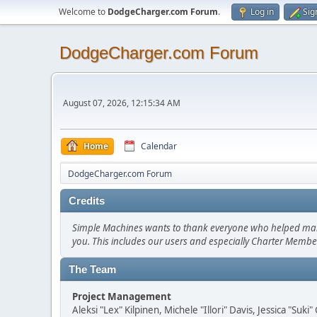
Welcome to
DodgeCharger.com Forum
.
Log in
Sig
DodgeCharger.com Forum
August 07, 2026, 12:15:34 AM
Home
Calendar
DodgeCharger.com Forum
Credits
Simple Machines wants to thank everyone who helped make SM
you. This includes our users and especially Charter Member
The Team
Project Management
Aleksi "Lex" Kilpinen, Michele "Illori" Davis, Jessica "Suk