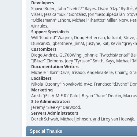
Developers
Shawn Bulen, John "live627" Rayes, Oscar "Ozp" Rydhé, 
Visser, Jessica "Suki" González, Jon "Sesquipedalian" S
"Oldiesmann" Eshom, Michael "Thantos" Miller, Norv, Pete
winrules.
Support Specialists
Will "Kindred" Wagner, Doug Heffernan, lurkalot, Steve, 
Duncan85, gbsothere, JimM, Justyne, Kat, Kevin "greykni
Customizers
Diego Andrés, GL700Wing, Johnnie "TwitchisMental" Bal
"JBlaze" Clemons, Joey "Tyrsson" Smith, Kays, Michael "M
Documentation Writers
Michele "Illori" Davis, Irisado, AngelinaBelle, Chainy,
Localizers
Nikola "Dzonny" Novaković, m4z, Francisco "d3vcho" D
Marketing
Adish "(F.L.A.M.E.R)" Patel, Bryan "Runic" Deakin, Marc
Site Administrators
Jeremy "SleePy" Darwood.
Servers Administrators
Derek Schwab, Michael Johnson, and Liroy van Hoewijk.
Special Thanks