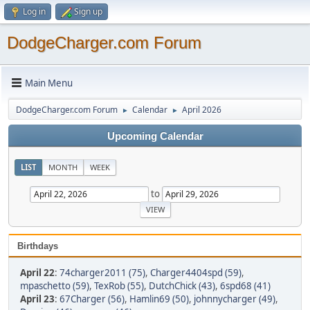
Log in
Sign up
DodgeCharger.com Forum
Main Menu
DodgeCharger.com Forum
Calendar
April 2026
►
►
Upcoming Calendar
LIST
MONTH
WEEK
to
Birthdays
April 22
:
74charger2011 (75)
,
Charger4404spd (59)
,
mpaschetto (59)
,
TexRob (55)
,
DutchChick (43)
,
6spd68 (41)
April 23
:
67Charger (56)
,
Hamlin69 (50)
,
johnnycharger (49)
,