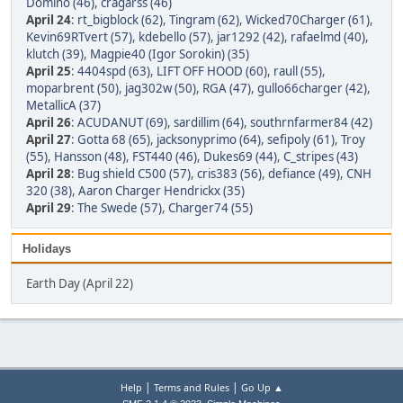
Domino (46)
,
cragarss (46)
April 24
:
rt_bigblock (62)
,
Tingram (62)
,
Wicked70Charger (61)
,
Kevin69RTvert (57)
,
kdebello (57)
,
jar1292 (42)
,
rafaelmd (40)
,
klutch (39)
,
Magpie40 (Igor Sorokin) (35)
April 25
:
4404spd (63)
,
LIFT OFF HOOD (60)
,
raull (55)
,
moparbrent (50)
,
jag302w (50)
,
RGA (47)
,
gullo66charger (42)
,
MetallicA (37)
April 26
:
ACUDANUT (69)
,
sardillim (64)
,
southrnfarmer84 (42)
April 27
:
Gotta 68 (65)
,
jacksonyprimo (64)
,
sefipoly (61)
,
Troy
(55)
,
Hansson (48)
,
FST440 (46)
,
Dukes69 (44)
,
C_stripes (43)
April 28
:
Bug shield C500 (57)
,
cris383 (56)
,
defiance (49)
,
CNH
320 (38)
,
Aaron Charger Hendrickx (35)
April 29
:
The Swede (57)
,
Charger74 (55)
Holidays
Earth Day (April 22)
|
|
Help
Terms and Rules
Go Up ▲