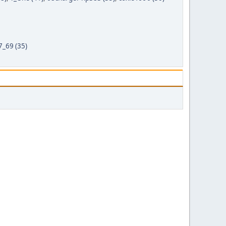
69 (35)