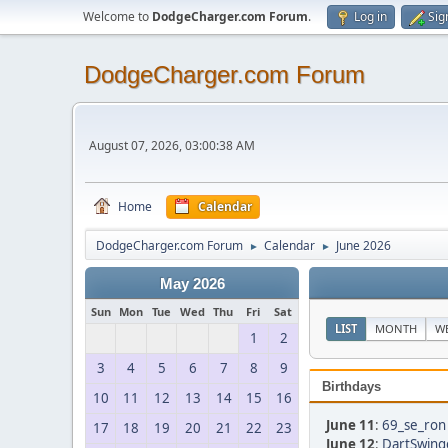
Welcome to
DodgeCharger.com Forum
.
Log in
Sig
DodgeCharger.com Forum
August 07, 2026, 03:00:38 AM
Home
Calendar
DodgeCharger.com Forum
Calendar
June 2026
►
►
May 2026
Sun
Mon
Tue
Wed
Thu
Fri
Sat
LIST
MONTH
W
1
2
3
4
5
6
7
8
9
Birthdays
10
11
12
13
14
15
16
June 11
:
69_se_ron 
17
18
19
20
21
22
23
June 12
:
DartSwing