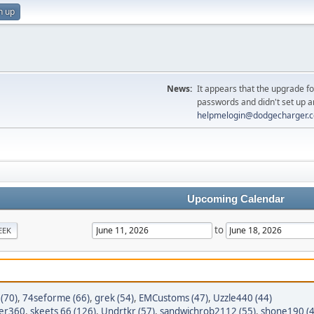
n up
News:
It appears that the upgrade f
passwords and didn't set up a
helpmelogin@dodgecharger.
Upcoming Calendar
to
EEK
(70)
,
74seforme (66)
,
grek (54)
,
EMCustoms (47)
,
Uzzle440 (44)
er360
,
skeets 66 (126)
,
Undrtkr (57)
,
sandwichrob2112 (55)
,
shone190 (4