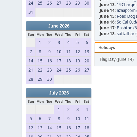
24
25
26
27
28
29
30
June 13
:
19Charger
June 14
:
azaapcom 
31
June 15
:
Road Dog 
June 16
:
So Cal Cud
June 2026
June 17
:
Bashton (6
June 18
:
softailharr
Sun
Mon
Tue
Wed
Thu
Fri
Sat
1
2
3
4
5
6
Holidays
7
8
9
10
11
12
13
Flag Day (June 14)
14
15
16
17
18
19
20
21
22
23
24
25
26
27
28
29
30
July 2026
Sun
Mon
Tue
Wed
Thu
Fri
Sat
1
2
3
4
5
6
7
8
9
10
11
12
13
14
15
16
17
18