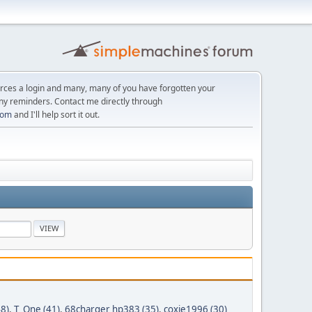
orces a login and many, many of you have forgotten your
ny reminders. Contact me directly through
com
and I'll help sort it out.
8)
,
T_One (41)
,
68charger hp383 (35)
,
coxie1996 (30)