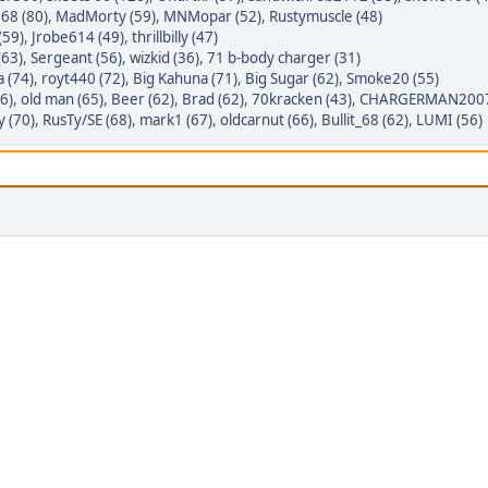
68 (80)
,
MadMorty (59)
,
MNMopar (52)
,
Rustymuscle (48)
(59)
,
Jrobe614 (49)
,
thrillbilly (47)
(63)
,
Sergeant (56)
,
wizkid (36)
,
71 b-body charger (31)
a (74)
,
royt440 (72)
,
Big Kahuna (71)
,
Big Sugar (62)
,
Smoke20 (55)
6)
,
old man (65)
,
Beer (62)
,
Brad (62)
,
70kracken (43)
,
CHARGERMAN2007_
y (70)
,
RusTy/SE (68)
,
mark1 (67)
,
oldcarnut (66)
,
Bullit_68 (62)
,
LUMI (56)