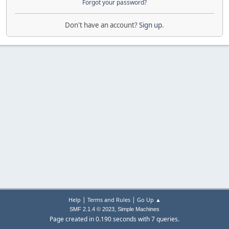
Forgot your password?
Don't have an account?
Sign up
.
|
|
Help
Terms and Rules
Go Up ▲
,
SMF 2.1.4 © 2023
Simple Machines
Page created in 0.190 seconds with 7 queries.