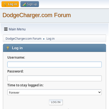
Log in
Sign up
DodgeCharger.com Forum
Main Menu
DodgeCharger.com Forum
Log in
►
Log in
Username:
Password:
Time to stay logged in: