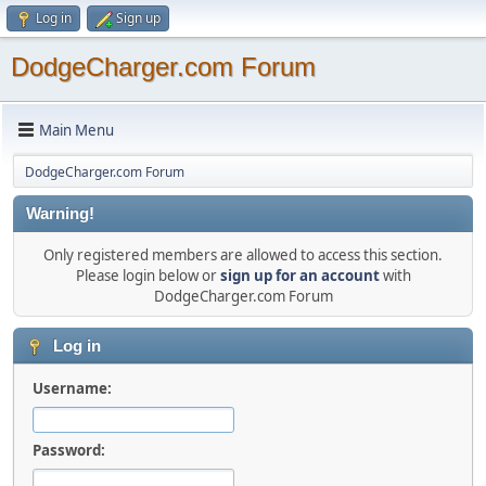
Log in
Sign up
DodgeCharger.com Forum
Main Menu
DodgeCharger.com Forum
Warning!
Only registered members are allowed to access this section.
Please login below or
sign up for an account
with
DodgeCharger.com Forum
Log in
Username:
Password: