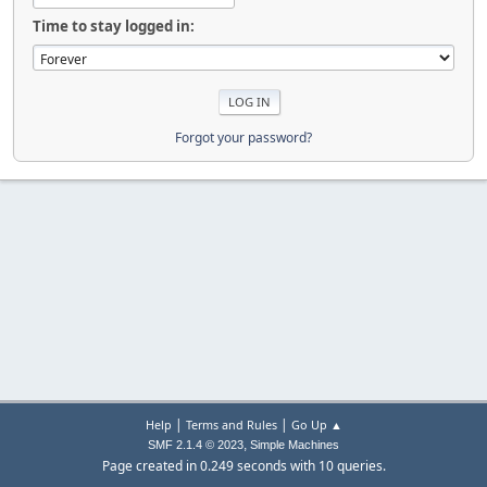
Time to stay logged in:
Forgot your password?
|
|
Help
Terms and Rules
Go Up ▲
,
SMF 2.1.4 © 2023
Simple Machines
Page created in 0.249 seconds with 10 queries.