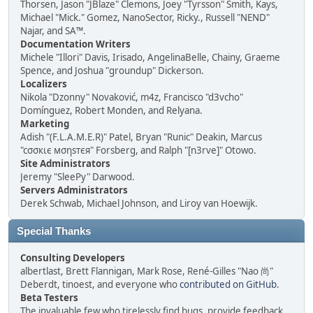
Thorsen, Jason "JBlaze" Clemons, Joey "Tyrsson" Smith, Kays,
Michael "Mick." Gomez, NanoSector, Ricky., Russell "NEND"
Najar, and SA™.
Documentation Writers
Michele "Illori" Davis, Irisado, AngelinaBelle, Chainy, Graeme
Spence, and Joshua "groundup" Dickerson.
Localizers
Nikola "Dzonny" Novaković, m4z, Francisco "d3vcho"
Domínguez, Robert Monden, and Relyana.
Marketing
Adish "(F.L.A.M.E.R)" Patel, Bryan "Runic" Deakin, Marcus
"cσσкιє мσηѕтєя" Forsberg, and Ralph "[n3rve]" Otowo.
Site Administrators
Jeremy "SleePy" Darwood.
Servers Administrators
Derek Schwab, Michael Johnson, and Liroy van Hoewijk.
Special Thanks
Consulting Developers
albertlast, Brett Flannigan, Mark Rose, René-Gilles "Nao 尚"
Deberdt, tinoest, and everyone who
contributed on GitHub
.
Beta Testers
The invaluable few who tirelessly find bugs, provide feedback,