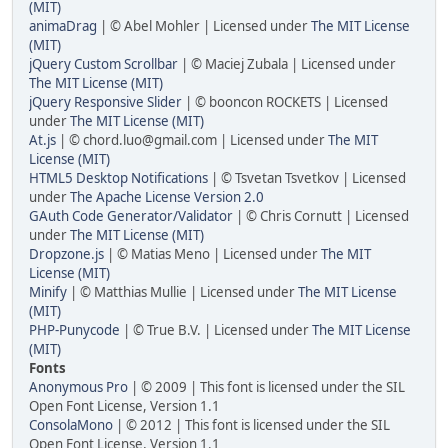
(MIT)
animaDrag
| © Abel Mohler | Licensed under
The MIT License
(MIT)
jQuery Custom Scrollbar
| © Maciej Zubala | Licensed under
The MIT License (MIT)
jQuery Responsive Slider
| © booncon ROCKETS | Licensed
under
The MIT License (MIT)
At.js
| © chord.luo@gmail.com | Licensed under
The MIT
License (MIT)
HTML5 Desktop Notifications
| © Tsvetan Tsvetkov | Licensed
under
The Apache License Version 2.0
GAuth Code Generator/Validator
| © Chris Cornutt | Licensed
under
The MIT License (MIT)
Dropzone.js
| © Matias Meno | Licensed under
The MIT
License (MIT)
Minify
| © Matthias Mullie | Licensed under
The MIT License
(MIT)
PHP-Punycode
| © True B.V. | Licensed under
The MIT License
(MIT)
Fonts
Anonymous Pro
| © 2009 | This font is licensed under the SIL
Open Font License, Version 1.1
ConsolaMono
| © 2012 | This font is licensed under the SIL
Open Font License, Version 1.1