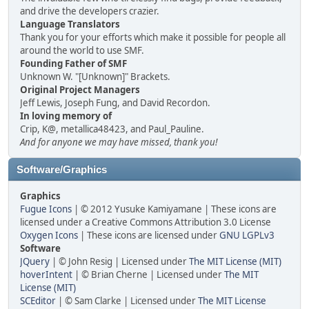
and drive the developers crazier.
Language Translators
Thank you for your efforts which make it possible for people all
around the world to use SMF.
Founding Father of SMF
Unknown W. "[Unknown]" Brackets.
Original Project Managers
Jeff Lewis, Joseph Fung, and David Recordon.
In loving memory of
Crip, K@, metallica48423, and Paul_Pauline.
And for anyone we may have missed, thank you!
Software/Graphics
Graphics
Fugue Icons
| © 2012 Yusuke Kamiyamane | These icons are
licensed under a Creative Commons Attribution 3.0 License
Oxygen Icons
| These icons are licensed under
GNU LGPLv3
Software
JQuery
| © John Resig | Licensed under
The MIT License (MIT)
hoverIntent
| © Brian Cherne | Licensed under
The MIT
License (MIT)
SCEditor
| © Sam Clarke | Licensed under
The MIT License