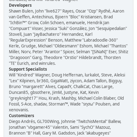
Developers
Shawn Bulen, John "live627" Rayes, Oscar "Ozp" Rydhé, Aaron
van Geffen, Antechinus, Bjoern "Bloc" Kristiansen, Brad
"IchBin™" Grow, Colin Schoen, emanuele, Hendrik Jan
"Compuart" Visser, Jessica "Suki" González, Jon "Sesquipedalian"
Stovell, Juan "JayBachatero" Hernandez, Karl
"RegularExpression" Benson, Matthew "Labradoodle-360"
Kerle, Grudge, Michael "Oldiesmann" Eshom, Michael "Thantos"
Miller, Norv, Peter "Arantor" Spicer, Selman "[SiNaN]" Eser, Shitiz
"Dragooon" Garg, Theodore "Orstio" Hildebrandt, Thorsten
"TE" Eurich, and winrules.
Support Specialists
Will "Kindred" Wagner, Doug Heffernan, lurkalot, Steve, Aleksi
"Lex" Kilpinen, br360, GigaWatt, ziycon, Adam Tallon, Bigguy,
Bruno "margarett" Alves, CapadY, ChalkCat, Chas Large,
Duncan85, gbsothere, JimM, Justyne, Kat, Kevin
"greyknight17" Hou, Krash, Mashby, Michael Colin Blaber, Old
Fossil, S-Ace, shadav, Storman™, Wade "sησω" Poulsen, and
xenovanis.
Customizers
Diego Andrés, GL700Wing, Johnnie "TwitchisMental" Ballew,
Jonathan "vbgamer45" Valentin, Sami "SychO" Mazouz,
Brannon "B" Hall, Gary M. Gadsdon, Jack "akabugeyes"