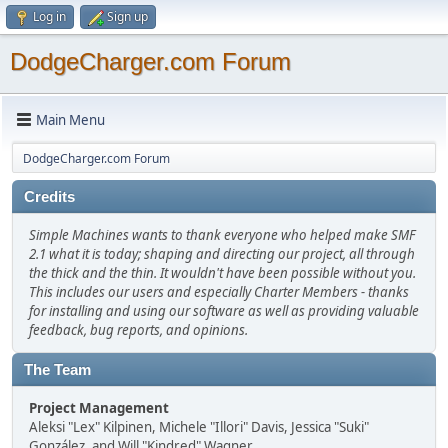
Log in
Sign up
DodgeCharger.com Forum
Main Menu
DodgeCharger.com Forum
Credits
Simple Machines wants to thank everyone who helped make SMF
2.1 what it is today; shaping and directing our project, all through
the thick and the thin. It wouldn't have been possible without you.
This includes our users and especially Charter Members - thanks
for installing and using our software as well as providing valuable
feedback, bug reports, and opinions.
The Team
Project Management
Aleksi "Lex" Kilpinen, Michele "Illori" Davis, Jessica "Suki"
González, and Will "Kindred" Wagner.