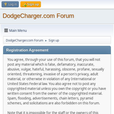
Log in
Sign up
DodgeCharger.com Forum
Main Menu
DodgeCharger.com Forum
Sign up
►
Registration Agreement
You agree, through your use of this forum, that you will not
post any material which is false, defamatory, inaccurate,
abusive, vulgar, hateful, harassing, obscene, profane, sexually
oriented, threatening, invasive of a person's privacy, adult
material, or otherwise in violation of any International or
United States Federal law. You also agree not to post any
copyrighted material unless you own the copyright or you have
written consent from the owner of the copyrighted material.
Spam, flooding, advertisements, chain letters, pyramid
schemes, and solicitations are also forbidden on this forum.
Note that it is impossible for the staff or the owners of this