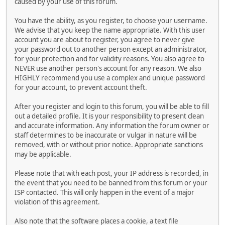
caused by your use of this forum.
You have the ability, as you register, to choose your username.
We advise that you keep the name appropriate. With this user
account you are about to register, you agree to never give
your password out to another person except an administrator,
for your protection and for validity reasons. You also agree to
NEVER use another person's account for any reason. We also
HIGHLY recommend you use a complex and unique password
for your account, to prevent account theft.
After you register and login to this forum, you will be able to fill
out a detailed profile. It is your responsibility to present clean
and accurate information. Any information the forum owner or
staff determines to be inaccurate or vulgar in nature will be
removed, with or without prior notice. Appropriate sanctions
may be applicable.
Please note that with each post, your IP address is recorded, in
the event that you need to be banned from this forum or your
ISP contacted. This will only happen in the event of a major
violation of this agreement.
Also note that the software places a cookie, a text file