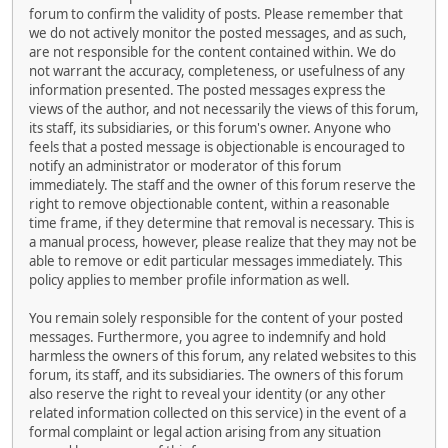
forum to confirm the validity of posts. Please remember that
we do not actively monitor the posted messages, and as such,
are not responsible for the content contained within. We do
not warrant the accuracy, completeness, or usefulness of any
information presented. The posted messages express the
views of the author, and not necessarily the views of this forum,
its staff, its subsidiaries, or this forum's owner. Anyone who
feels that a posted message is objectionable is encouraged to
notify an administrator or moderator of this forum
immediately. The staff and the owner of this forum reserve the
right to remove objectionable content, within a reasonable
time frame, if they determine that removal is necessary. This is
a manual process, however, please realize that they may not be
able to remove or edit particular messages immediately. This
policy applies to member profile information as well.
You remain solely responsible for the content of your posted
messages. Furthermore, you agree to indemnify and hold
harmless the owners of this forum, any related websites to this
forum, its staff, and its subsidiaries. The owners of this forum
also reserve the right to reveal your identity (or any other
related information collected on this service) in the event of a
formal complaint or legal action arising from any situation