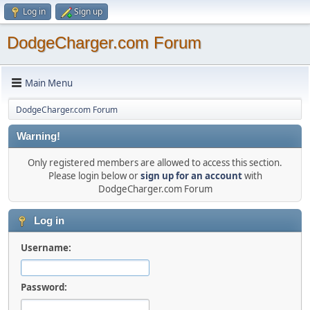
Log in
Sign up
DodgeCharger.com Forum
Main Menu
DodgeCharger.com Forum
Warning!
Only registered members are allowed to access this section.
Please login below or
sign up for an account
with
DodgeCharger.com Forum
Log in
Username:
Password: