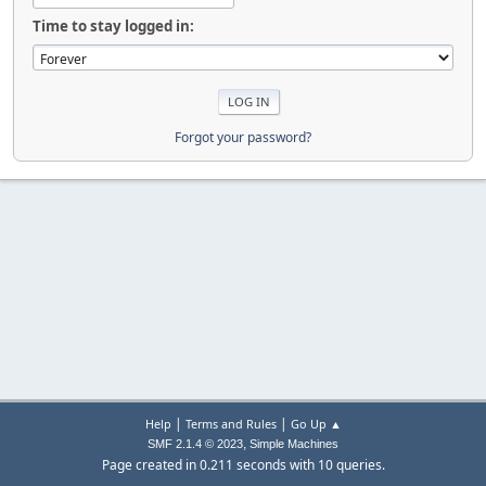
Time to stay logged in:
Forgot your password?
|
|
Help
Terms and Rules
Go Up ▲
,
SMF 2.1.4 © 2023
Simple Machines
Page created in 0.211 seconds with 10 queries.