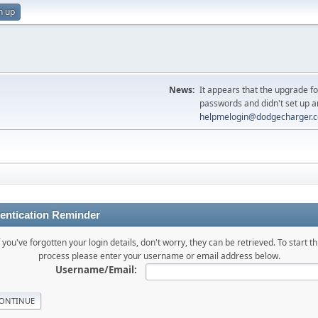
n up
News:
It appears that the upgrade f
passwords and didn't set up a
helpmelogin@dodgecharger.
entication Reminder
f you've forgotten your login details, don't worry, they can be retrieved. To start th
process please enter your username or email address below.
Username/Email: