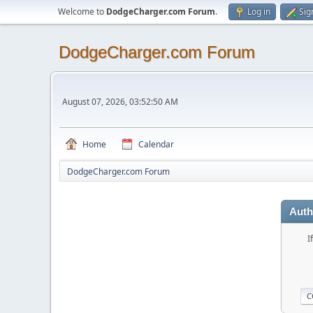
Welcome to
DodgeCharger.com Forum
.
Log in
Sig
DodgeCharger.com Forum
August 07, 2026, 03:52:50 AM
Home
Calendar
DodgeCharger.com Forum
Auth
I