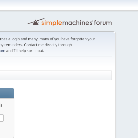
orces a login and many, many of you have forgotten your
ny reminders. Contact me directly through
com
and I'll help sort it out.
is