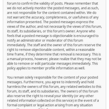
forum to confirm the validity of posts. Please remember that
we do not actively monitor the posted messages, and as such,
are not responsible for the content contained within. We do
not warrant the accuracy, completeness, or usefulness of any
information presented. The posted messages express the
views of the author, and not necessarily the views of this forum,
its staff, its subsidiaries, or this forum's owner. Anyone who
feels that a posted message is objectionable is encouraged to
notify an administrator or moderator of this forum
immediately. The staff and the owner of this forum reserve the
right to remove objectionable content, within a reasonable
time frame, if they determine that removal is necessary. This is
a manual process, however, please realize that they may not be
able to remove or edit particular messages immediately. This
policy applies to member profile information as well.
You remain solely responsible for the content of your posted
messages. Furthermore, you agree to indemnify and hold
harmless the owners of this forum, any related websites to this
forum, its staff, and its subsidiaries. The owners of this forum
also reserve the right to reveal your identity (or any other
related information collected on this service) in the event of a
formal complaint or legal action arising from any situation