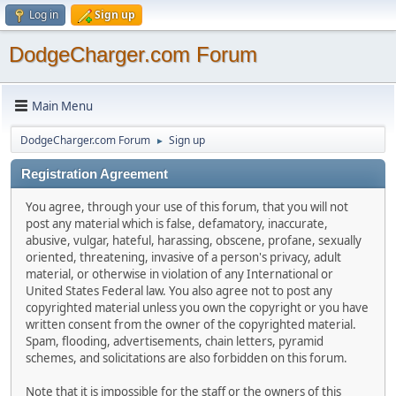
Log in
Sign up
DodgeCharger.com Forum
Main Menu
DodgeCharger.com Forum
Sign up
►
Registration Agreement
You agree, through your use of this forum, that you will not
post any material which is false, defamatory, inaccurate,
abusive, vulgar, hateful, harassing, obscene, profane, sexually
oriented, threatening, invasive of a person's privacy, adult
material, or otherwise in violation of any International or
United States Federal law. You also agree not to post any
copyrighted material unless you own the copyright or you have
written consent from the owner of the copyrighted material.
Spam, flooding, advertisements, chain letters, pyramid
schemes, and solicitations are also forbidden on this forum.
Note that it is impossible for the staff or the owners of this