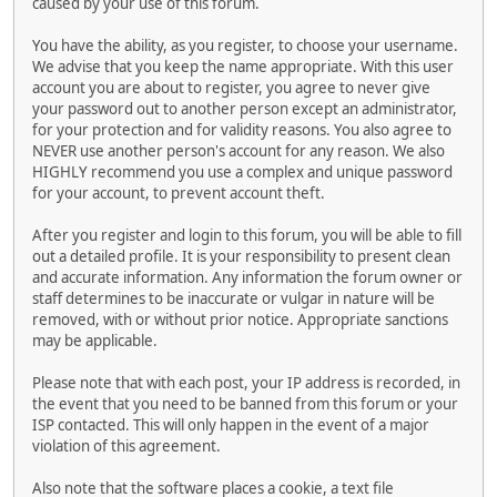
caused by your use of this forum.
You have the ability, as you register, to choose your username.
We advise that you keep the name appropriate. With this user
account you are about to register, you agree to never give
your password out to another person except an administrator,
for your protection and for validity reasons. You also agree to
NEVER use another person's account for any reason. We also
HIGHLY recommend you use a complex and unique password
for your account, to prevent account theft.
After you register and login to this forum, you will be able to fill
out a detailed profile. It is your responsibility to present clean
and accurate information. Any information the forum owner or
staff determines to be inaccurate or vulgar in nature will be
removed, with or without prior notice. Appropriate sanctions
may be applicable.
Please note that with each post, your IP address is recorded, in
the event that you need to be banned from this forum or your
ISP contacted. This will only happen in the event of a major
violation of this agreement.
Also note that the software places a cookie, a text file