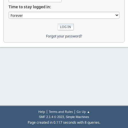
Time to stay logged in:
Forgot your password?
|
|
Help
Terms and Rules
Go Up ▲
,
SMF 2.1.4 © 2023
Simple Machines
Page created in 0.117 seconds with 8 queries.