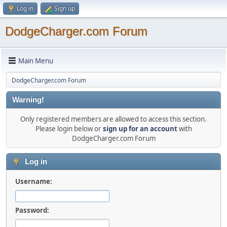
Log in
Sign up
DodgeCharger.com Forum
Main Menu
DodgeCharger.com Forum
Warning!
Only registered members are allowed to access this section.
Please login below or
sign up for an account
with
DodgeCharger.com Forum
Log in
Username:
Password: