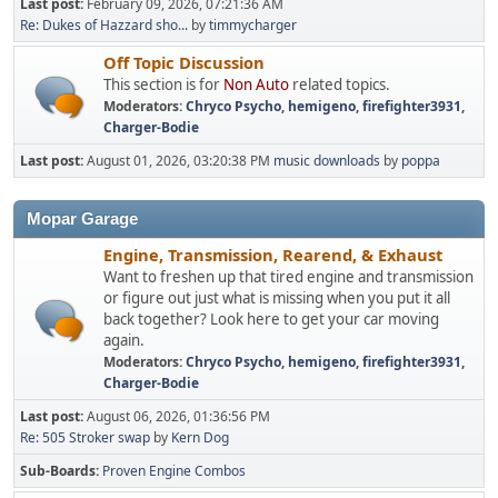
Last post:
February 09, 2026, 07:21:36 AM
Re: Dukes of Hazzard sho...
by
timmycharger
Off Topic Discussion
This section is for
Non Auto
related topics.
Moderators:
Chryco Psycho
,
hemigeno
,
firefighter3931
,
Charger-Bodie
Last post:
August 01, 2026, 03:20:38 PM
music downloads
by
poppa
Mopar Garage
Engine, Transmission, Rearend, & Exhaust
Want to freshen up that tired engine and transmission
or figure out just what is missing when you put it all
back together? Look here to get your car moving
again.
Moderators:
Chryco Psycho
,
hemigeno
,
firefighter3931
,
Charger-Bodie
Last post:
August 06, 2026, 01:36:56 PM
Re: 505 Stroker swap
by
Kern Dog
Sub-Boards
Proven Engine Combos