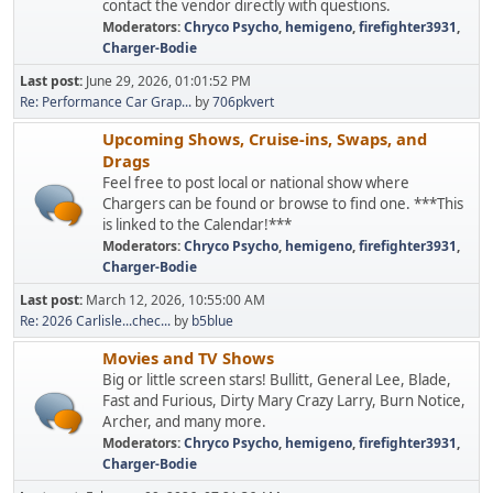
contact the vendor directly with questions.
Moderators:
Chryco Psycho
,
hemigeno
,
firefighter3931
,
Charger-Bodie
Last post:
June 29, 2026, 01:01:52 PM
Re: Performance Car Grap...
by
706pkvert
Upcoming Shows, Cruise-ins, Swaps, and
Drags
Feel free to post local or national show where
Chargers can be found or browse to find one. ***This
is linked to the Calendar!***
Moderators:
Chryco Psycho
,
hemigeno
,
firefighter3931
,
Charger-Bodie
Last post:
March 12, 2026, 10:55:00 AM
Re: 2026 Carlisle...chec...
by
b5blue
Movies and TV Shows
Big or little screen stars! Bullitt, General Lee, Blade,
Fast and Furious, Dirty Mary Crazy Larry, Burn Notice,
Archer, and many more.
Moderators:
Chryco Psycho
,
hemigeno
,
firefighter3931
,
Charger-Bodie