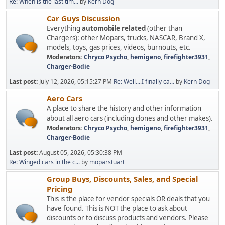
Re: When is the last tim...
by
Kern Dog
Car Guys Discussion
Everything
automobile related
(other than
Chargers): other Mopars, trucks, NASCAR, Brand X,
models, toys, gas prices, videos, burnouts, etc.
Moderators:
Chryco Psycho
,
hemigeno
,
firefighter3931
,
Charger-Bodie
Last post:
July 12, 2026, 05:15:27 PM
Re: Well....I finally ca...
by
Kern Dog
Aero Cars
A place to share the history and other information
about all aero cars (including clones and other makes).
Moderators:
Chryco Psycho
,
hemigeno
,
firefighter3931
,
Charger-Bodie
Last post:
August 05, 2026, 05:30:38 PM
Re: Winged cars in the c...
by
moparstuart
Group Buys, Discounts, Sales, and Special
Pricing
This is the place for vendor specials OR deals that you
have found. This is NOT the place to ask about
discounts or to discuss products and vendors. Please