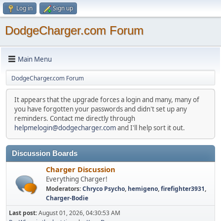
Log in
Sign up
DodgeCharger.com Forum
Main Menu
DodgeCharger.com Forum
It appears that the upgrade forces a login and many, many of
you have forgotten your passwords and didn't set up any
reminders. Contact me directly through
helpmelogin@dodgecharger.com
and I'll help sort it out.
Discussion Boards
Charger Discussion
Everything Charger!
Moderators:
Chryco Psycho
,
hemigeno
,
firefighter3931
,
Charger-Bodie
Last post:
August 01, 2026, 04:30:53 AM