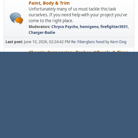
Paint, Body & Trim
Unfortunately many of us must tackle this task
ourselves. If you need help with your project you've
come to the right place.
Moderators:
Chryco Psycho
,
hemigeno
,
firefighter3931
,
Charger-Bodie
Last post:
June 10, 2026, 02:24:42 PM
Re: Fiberglass hood
by
Kern Dog
Chassis, Suspension, Brakes, Wheels, & Tires
Does a trip to the store remind you of a ride on a
drunken elephant? Find out how to remedy problems
caused by ancient rubber bushings, bias-ply tires, weak
and worn suspension components, and brakes more
suited for a lawn tractor.
Moderators:
Chryco Psycho
,
hemigeno
,
firefighter3931
,
Charger-Bodie
Last post:
July 14, 2026, 12:32:57 PM
Re: Rotor upgrade?
by
Kern Dog
Electric, Gauges, & Lights
Everybody loves 30+ year old wiring! Yep,
troubleshooting is a pain but there's lots of help here.
Moderators:
Chryco Psycho
,
hemigeno
,
firefighter3931
,
Charger-Bodie