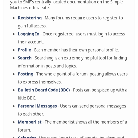
you to SMF's centrally-located documentation on the Simple
Machines official site.
Registering
- Many forums require users to register to
gain full access.
Logging In
- Once registered, users must login to access
their account.
Profile
- Each member has their own personal profile.
Search
- Searching is an extremely helpful tool for finding
information in posts and topics.
Posting
- The whole point of a forum, posting allows users
to express themselves.
Bulletin Board Code (BBC)
- Posts can be spiced up with a
little BBC.
Personal Messages
- Users can send personal messages
to each other.
Memberlist
- The memberlist shows all the members of a
forum.