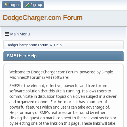
Log in
Sign up
DodgeCharger.com Forum
Main Menu
DodgeCharger.com Forum
Help
►
SMF User Help
Welcome to DodgeCharger.com Forum, powered by Simple
Machines® Forum (SMF) software!
SMF® is the elegant, effective, powerful and free forum
software solution that this site is running. It allows users to
communicate in discussion topics on a given subject in a clever
and organized manner. Furthermore, it has a number of
powerful features which end users can take advantage of.
Help for many of SMF's features can be found by either
clicking the question mark icon next to the relevant section or
by selecting one of the links on this page. These links will take