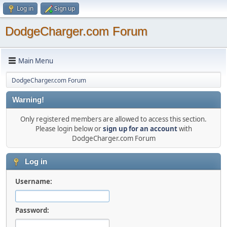
Log in
Sign up
DodgeCharger.com Forum
Main Menu
DodgeCharger.com Forum
Warning!
Only registered members are allowed to access this section.
Please login below or
sign up for an account
with
DodgeCharger.com Forum
Log in
Username:
Password: