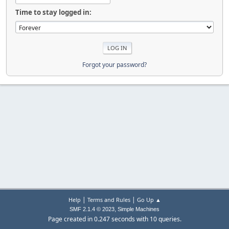
Time to stay logged in:
Forgot your password?
|
|
Help
Terms and Rules
Go Up ▲
,
SMF 2.1.4 © 2023
Simple Machines
Page created in 0.247 seconds with 10 queries.