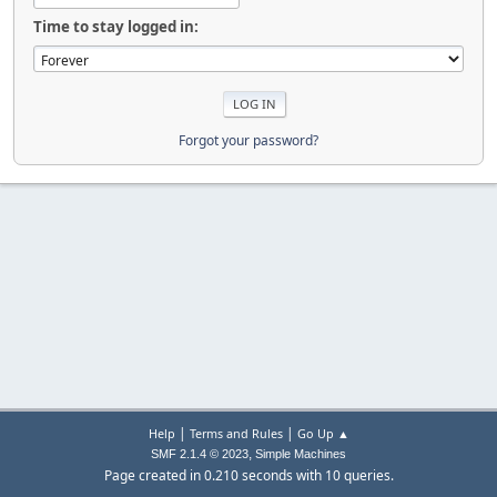
Time to stay logged in:
Forgot your password?
|
|
Help
Terms and Rules
Go Up ▲
,
SMF 2.1.4 © 2023
Simple Machines
Page created in 0.210 seconds with 10 queries.