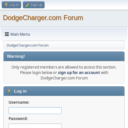
Log in
Sign up
DodgeCharger.com Forum
Main Menu
DodgeCharger.com Forum
Warning!
Only registered members are allowed to access this section.
Please login below or
sign up for an account
with
DodgeCharger.com Forum
Log in
Username:
Password: