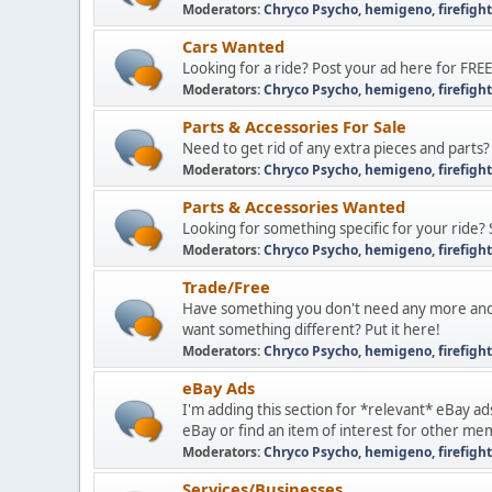
Moderators:
Chryco Psycho
,
hemigeno
,
firefigh
Cars Wanted
Looking for a ride? Post your ad here for FREE
Moderators:
Chryco Psycho
,
hemigeno
,
firefigh
Parts & Accessories For Sale
Need to get rid of any extra pieces and parts?
Moderators:
Chryco Psycho
,
hemigeno
,
firefigh
Parts & Accessories Wanted
Looking for something specific for your ride? 
Moderators:
Chryco Psycho
,
hemigeno
,
firefigh
Trade/Free
Have something you don't need any more and
want something different? Put it here!
Moderators:
Chryco Psycho
,
hemigeno
,
firefigh
eBay Ads
I'm adding this section for *relevant* eBay ad
eBay or find an item of interest for other me
Moderators:
Chryco Psycho
,
hemigeno
,
firefigh
Services/Businesses