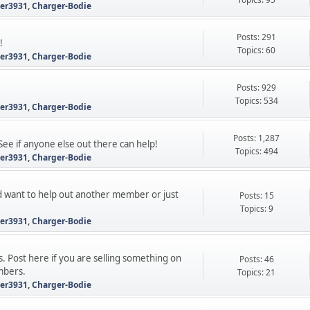
ter3931
,
Charger-Bodie
Posts: 291
!
Topics: 60
ter3931
,
Charger-Bodie
Posts: 929
Topics: 534
ter3931
,
Charger-Bodie
Posts: 1,287
See if anyone else out there can help!
Topics: 494
ter3931
,
Charger-Bodie
 want to help out another member or just
Posts: 15
Topics: 9
ter3931
,
Charger-Bodie
s. Post here if you are selling something on
Posts: 46
mbers.
Topics: 21
ter3931
,
Charger-Bodie