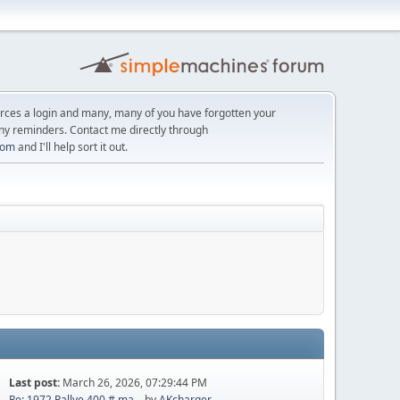
orces a login and many, many of you have forgotten your
ny reminders. Contact me directly through
com
and I'll help sort it out.
Last post:
March 26, 2026, 07:29:44 PM
Re: 1972 Rallye 400 # ma...
by
AKcharger