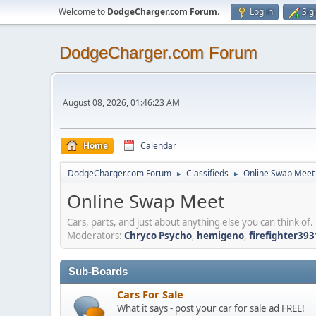
Welcome to
DodgeCharger.com Forum
.
Log in
Sig
DodgeCharger.com Forum
August 08, 2026, 01:46:23 AM
Home
Calendar
DodgeCharger.com Forum
Classifieds
Online Swap Meet
►
►
Online Swap Meet
Cars, parts, and just about anything else you can think of.
Moderators:
Chryco Psycho
,
hemigeno
,
firefighter393
Sub-Boards
Cars For Sale
What it says - post your car for sale ad FREE!