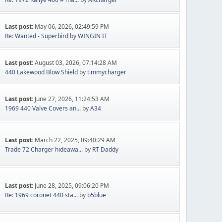
Last post:
May 06, 2026, 02:49:59 PM
Re: Wanted - Superbird
by
WINGIN IT
Last post:
August 03, 2026, 07:14:28 AM
440 Lakewood Blow Shield
by
timmycharger
Last post:
June 27, 2026, 11:24:53 AM
1969 440 Valve Covers an...
by
A34
Last post:
March 22, 2025, 09:40:29 AM
Trade 72 Charger hideawa...
by
RT Daddy
Last post:
June 28, 2025, 09:06:20 PM
Re: 1969 coronet 440 sta...
by
b5blue