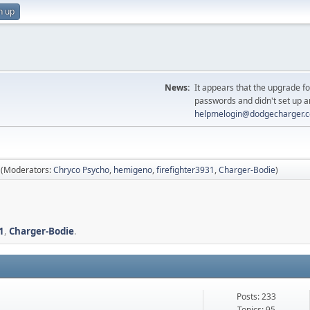
n up
News:
It appears that the upgrade f
passwords and didn't set up a
helpmelogin@dodgecharger.
(Moderators:
Chryco Psycho
,
hemigeno
,
firefighter3931
,
Charger-Bodie
)
1
,
Charger-Bodie
.
Posts: 233
Topics: 95