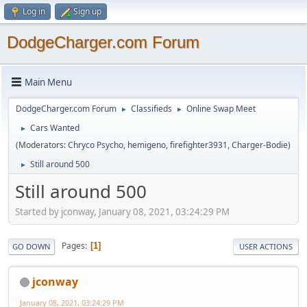
Log in
Sign up
DodgeCharger.com Forum
Main Menu
DodgeCharger.com Forum
Classifieds
Online Swap Meet
►
►
Cars Wanted
►
(Moderators:
Chryco Psycho
,
hemigeno
,
firefighter3931
,
Charger-Bodie
)
Still around 500
►
Still around 500
Started by jconway, January 08, 2021, 03:24:29 PM
Pages
1
GO DOWN
USER ACTIONS
jconway
January 08, 2021, 03:24:29 PM