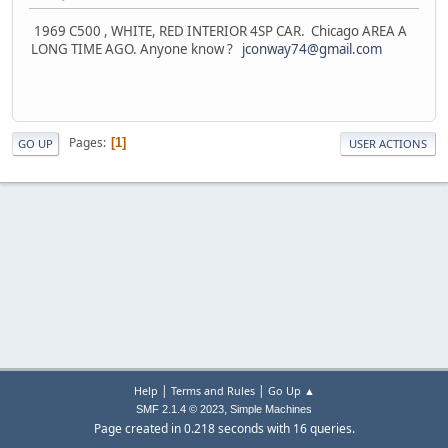
1969 C500 , WHITE, RED INTERIOR 4SP CAR. Chicago AREA A
LONG TIME AGO. Anyone know ?
jconway74@gmail.com
Pages
1
GO UP
USER ACTIONS
|
|
Help
Terms and Rules
Go Up ▲
,
SMF 2.1.4 © 2023
Simple Machines
Page created in 0.218 seconds with 16 queries.