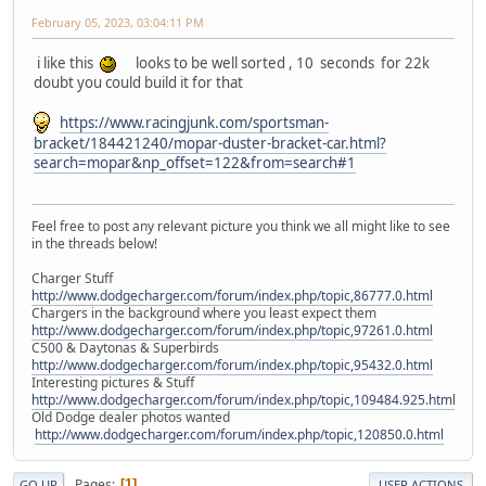
February 05, 2023, 03:04:11 PM
i like this
looks to be well sorted , 10 seconds for 22k
doubt you could build it for that
https://www.racingjunk.com/sportsman-
bracket/184421240/mopar-duster-bracket-car.html?
search=mopar&np_offset=122&from=search#1
Feel free to post any relevant picture you think we all might like to see
in the threads below!
Charger Stuff
http://www.dodgecharger.com/forum/index.php/topic,86777.0.html
Chargers in the background where you least expect them
http://www.dodgecharger.com/forum/index.php/topic,97261.0.html
C500 & Daytonas & Superbirds
http://www.dodgecharger.com/forum/index.php/topic,95432.0.html
Interesting pictures & Stuff
http://www.dodgecharger.com/forum/index.php/topic,109484.925.html
Old Dodge dealer photos wanted
http://www.dodgecharger.com/forum/index.php/topic,120850.0.html
Pages
1
GO UP
USER ACTIONS