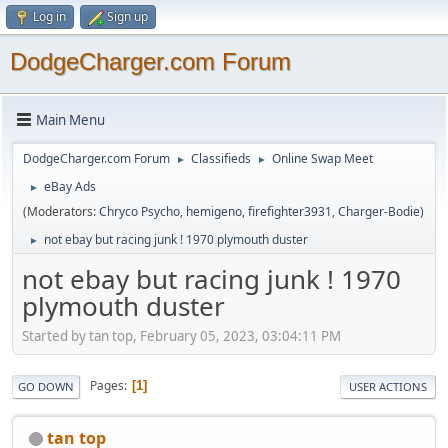
Log in
Sign up
DodgeCharger.com Forum
Main Menu
DodgeCharger.com Forum
Classifieds
Online Swap Meet
►
►
eBay Ads
►
(Moderators:
Chryco Psycho
,
hemigeno
,
firefighter3931
,
Charger-Bodie
)
not ebay but racing junk ! 1970 plymouth duster
►
not ebay but racing junk ! 1970
plymouth duster
Started by tan top, February 05, 2023, 03:04:11 PM
Pages
1
GO DOWN
USER ACTIONS
tan top