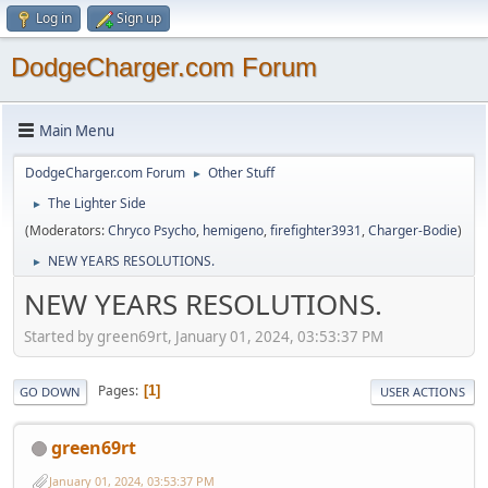
Log in
Sign up
DodgeCharger.com Forum
Main Menu
DodgeCharger.com Forum
Other Stuff
►
The Lighter Side
►
(Moderators:
Chryco Psycho
,
hemigeno
,
firefighter3931
,
Charger-Bodie
)
NEW YEARS RESOLUTIONS.
►
NEW YEARS RESOLUTIONS.
Started by green69rt, January 01, 2024, 03:53:37 PM
Pages
1
GO DOWN
USER ACTIONS
green69rt
January 01, 2024, 03:53:37 PM