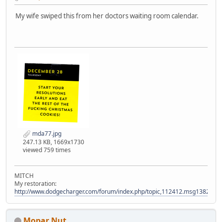
My wife swiped this from her doctors waiting room calendar.
mda77.jpg
247.13 KB, 1669x1730
viewed 759 times
MITCH
My restoration:
http://www.dodgecharger.com/forum/index.php/topic,112412.msg138280
Mopar Nut