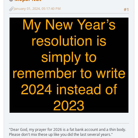
January 01, 2024, 05:17:40 PM
#1
"Dear God, my prayer for 2026 is a fat bank account and a thin body.
Please don't mix these up like you did the last several years."