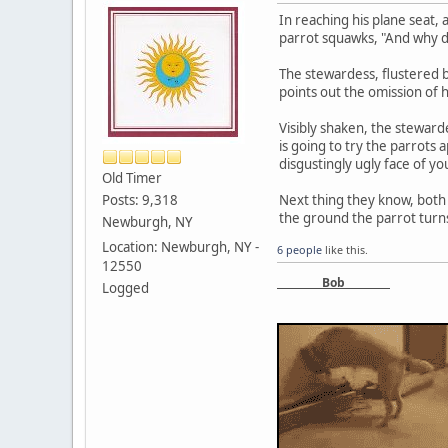
In reaching his plane seat,
parrot squawks, "And why d
The stewardess, flustered b
points out the omission of 
Visibly shaken, the steward
is going to try the parrots 
disgustingly ugly face of yo
Old Timer
Posts: 9,318
Next thing they know, both
the ground the parrot turns
Newburgh, NY
Location: Newburgh, NY -
6 people
like this.
12550
Bob
Logged