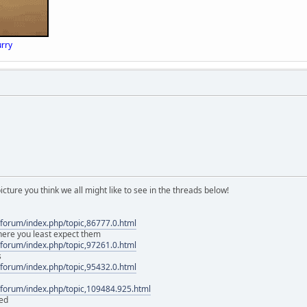
rry
icture you think we all might like to see in the threads below!
forum/index.php/topic,86777.0.html
here you least expect them
forum/index.php/topic,97261.0.html
s
forum/index.php/topic,95432.0.html
forum/index.php/topic,109484.925.html
ed