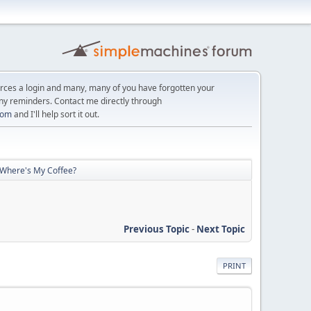
orces a login and many, many of you have forgotten your
ny reminders. Contact me directly through
com
and I'll help sort it out.
 Where's My Coffee?
Previous Topic
-
Next Topic
PRINT