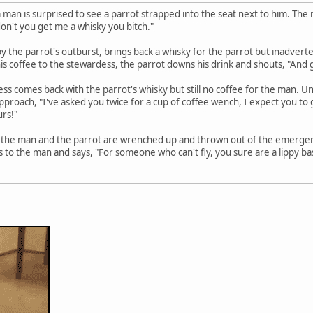
 a man is surprised to see a parrot strapped into the seat next to him. The
on't you get me a whisky you bitch."
y the parrot's outburst, brings back a whisky for the parrot but inadverte
his coffee to the stewardess, the parrot downs his drink and shouts, "And
ess comes back with the parrot's whisky but still no coffee for the man. 
approach, "I've asked you twice for a cup of coffee wench, I expect you to g
urs!"
 the man and the parrot are wrenched up and thrown out of the emergen
 to the man and says, "For someone who can't fly, you sure are a lippy ba