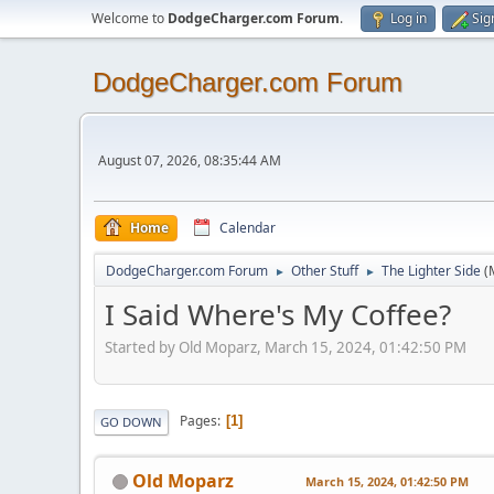
Welcome to
DodgeCharger.com Forum
.
Log in
Sig
DodgeCharger.com Forum
August 07, 2026, 08:35:44 AM
Home
Calendar
DodgeCharger.com Forum
Other Stuff
The Lighter Side
(
►
►
I Said Where's My Coffee?
Started by Old Moparz, March 15, 2024, 01:42:50 PM
Pages
1
GO DOWN
Old Moparz
March 15, 2024, 01:42:50 PM