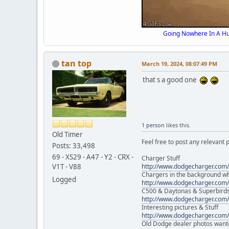
Going Nowhere In A Hu
tan top
March 19, 2024, 08:07:49 PM
that s a good one
1 person
likes this.
Old Timer
Feel free to post any relevant p
Posts: 33,498
69 - XS29 - A47 - Y2 - CRX -
Charger Stuff
V1T - V88
http://www.dodgecharger.com/
Chargers in the background w
Logged
http://www.dodgecharger.com/
C500 & Daytonas & Superbird
http://www.dodgecharger.com/
Interesting pictures & Stuff
http://www.dodgecharger.com/
Old Dodge dealer photos want