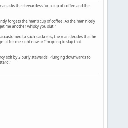
 man asks the stewardess for a cup of coffee and the
ntly forgets the man's cup of coffee. As the man nicely
 get me another whisky you slut."
Unaccustomed to such slackness, the man decides that he
et it for me right now or I'm going to slap that
cy exit by 2 burly stewards. Plunging downwards to
stard."