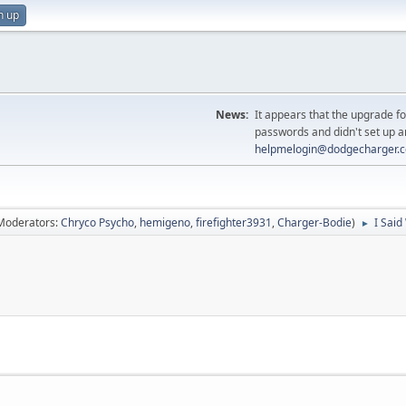
n up
News:
It appears that the upgrade f
passwords and didn't set up a
helpmelogin@dodgecharger.
Moderators:
Chryco Psycho
,
hemigeno
,
firefighter3931
,
Charger-Bodie
)
I Said
►