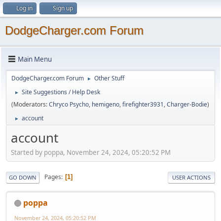
Log in
Sign up
DodgeCharger.com Forum
Main Menu
DodgeCharger.com Forum
Other Stuff
►
Site Suggestions / Help Desk
►
(Moderators:
Chryco Psycho
,
hemigeno
,
firefighter3931
,
Charger-Bodie
)
account
►
account
Started by poppa, November 24, 2024, 05:20:52 PM
Pages
1
GO DOWN
USER ACTIONS
poppa
November 24, 2024, 05:20:52 PM