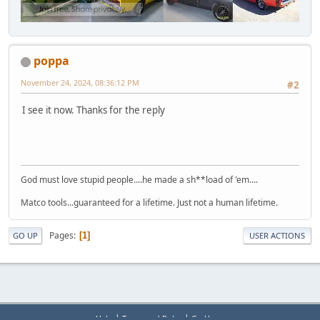
poppa
November 24, 2024, 08:36:12 PM
#2
I see it now. Thanks for the reply
God must love stupid people....he made a sh**load of 'em....
Matco tools...guaranteed for a lifetime. Just not a human lifetime.
Pages
1
GO UP
USER ACTIONS
|
|
Help
Terms and Rules
Go Up ▲