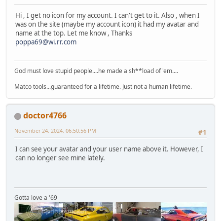
Hi , I get no icon for my account. I can't get to it. Also , when I
was on the site (maybe my account icon) it had my avatar and
name at the top. Let me know , Thanks
poppa69@wi.rr.com
God must love stupid people....he made a sh**load of 'em....
Matco tools...guaranteed for a lifetime. Just not a human lifetime.
doctor4766
November 24, 2024, 06:50:56 PM
#1
I can see your avatar and your user name above it. However, I
can no longer see mine lately.
Gotta love a '69