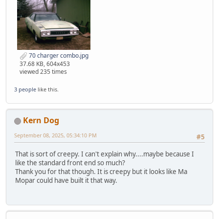
70 charger combo.jpg
37.68 KB, 604x453
viewed 235 times
3 people
like this.
Kern Dog
September 08, 2025, 05:34:10 PM
#5
That is sort of creepy. I can't explain why....maybe because I
like the standard front end so much?
Thank you for that though. It is creepy but it looks like Ma
Mopar could have built it that way.