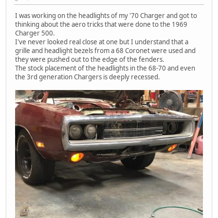
I was working on the headlights of my '70 Charger and got to
thinking about the aero tricks that were done to the 1969
Charger 500.
I've never looked real close at one but I understand that a
grille and headlight bezels from a 68 Coronet were used and
they were pushed out to the edge of the fenders.
The stock placement of the headlights in the 68-70 and even
the 3rd generation Chargers is deeply recessed.