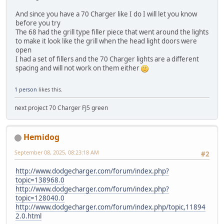
And since you have a 70 Charger like I do I will let you know
before you try
The 68 had the grill type filler piece that went around the lights
to make it look like the grill when the head light doors were
open
I had a set of fillers and the 70 Charger lights are a different
spacing and will not work on them either
1 person
likes this.
next project 70 Charger FJ5 green
Hemidog
September 08, 2025, 08:23:18 AM
#2
http://www.dodgecharger.com/forum/index.php?
topic=138968.0
http://www.dodgecharger.com/forum/index.php?
topic=128040.0
http://www.dodgecharger.com/forum/index.php/topic,11894
2.0.html