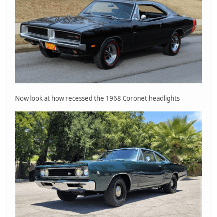
Now look at how recessed the 1968 Coronet headlights