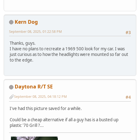
Kern Dog
September 08, 2025, 01:22:58 PM
#3
Thanks, guys.
I have no plans to recreate a 1969 500 look for my car. I was
just curious as to how the headlights were mounted so far out
to the edge.
Daytona R/T SE
September 08, 2025, 04:18:12 PM
#4
I've had this picture saved for a while.
Could be a cheap alternative if all a guy has is a busted up
plastic '70 Grill ?...