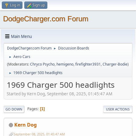
Log in
Sign up
DodgeCharger.com Forum
Main Menu
DodgeCharger.com Forum
Discussion Boards
►
Aero Cars
►
(Moderators:
Chryco Psycho
,
hemigeno
,
firefighter3931
,
Charger-Bodie
)
1969 Charger 500 headlights
►
1969 Charger 500 headlights
Started by Kern Dog, September 08, 2025, 01:45:47 AM
Pages
1
GO DOWN
USER ACTIONS
Kern Dog
September 08, 2025, 01:45:47 AM