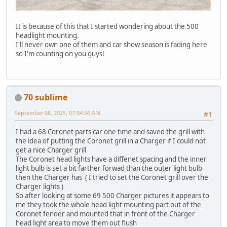
It is because of this that I started wondering about the 500
headlight mounting.
I'll never own one of them and car show season is fading here
so I'm counting on you guys!
70 sublime
September 08, 2025, 07:04:56 AM
#1
I had a 68 Coronet parts car one time and saved the grill with
the idea of putting the Coronet grill in a Charger if I could not
get a nice Charger grill
The Coronet head lights have a diffenet spacing and the inner
light bulb is set a bit farther forwad than the outer light bulb
then the Charger has ( I tried to set the Coronet grill over the
Charger lights )
So after looking at some 69 500 Charger pictures it appears to
me they took the whole head light mounting part out of the
Coronet fender and mounted that in front of the Charger
head light area to move them out flush