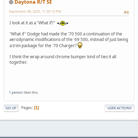
Daytona R/T SE
September 08, 2025, 11:30:13 PM
#6
I look at it as a "What if?"
"What if" Dodge had made the '70 500 a continuation of the
aerodynamic modifications of the '69 500, instead of just being
a trim package for the '70 Charger?
I think the wrap around chrome bumper kind of ties it all
together.
1 person
likes this.
Pages
1
GO UP
USER ACTIONS