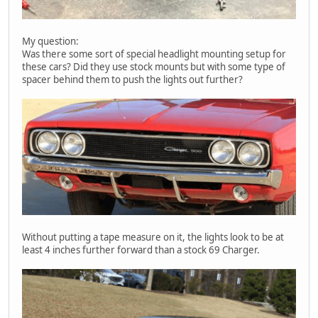
My question:
Was there some sort of special headlight mounting setup for
these cars? Did they use stock mounts but with some type of
spacer behind them to push the lights out further?
Without putting a tape measure on it, the lights look to be at
least 4 inches further forward than a stock 69 Charger.