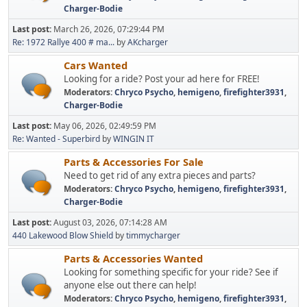
Charger-Bodie
Last post:
March 26, 2026, 07:29:44 PM
Re: 1972 Rallye 400 # ma...
by
AKcharger
Cars Wanted
Looking for a ride? Post your ad here for FREE!
Moderators:
Chryco Psycho
,
hemigeno
,
firefighter3931
,
Charger-Bodie
Last post:
May 06, 2026, 02:49:59 PM
Re: Wanted - Superbird
by
WINGIN IT
Parts & Accessories For Sale
Need to get rid of any extra pieces and parts?
Moderators:
Chryco Psycho
,
hemigeno
,
firefighter3931
,
Charger-Bodie
Last post:
August 03, 2026, 07:14:28 AM
440 Lakewood Blow Shield
by
timmycharger
Parts & Accessories Wanted
Looking for something specific for your ride? See if
anyone else out there can help!
Moderators:
Chryco Psycho
,
hemigeno
,
firefighter3931
,