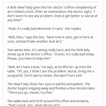
A little dwarf lady goes into her doctor's office complaining of
an irritated crotch. After an examination, the doctor sighs, "I
don't seem to see any problem. Does it get better or worse at
any time?"
"Yeah, it's really bad whenever it rains," she replies.
"Well, then," says the Doc, "Next time it rains, get in here at
once, and we'll take another look at it."
Two weeks later, it's raining really hard, and the little lady
shows up at the doctor's office. "Doctor, it's really bad today.
Please, you have to help me!!"
"Well, let's have a look," he says, as he lifts her up onto the
table. "Oh, yes, I think I see the problem. Nurse, bring me a
surgical kit. Don't worry ma'am, this won't hurt a bit."
The dwarf lady closes her eyes in painful anticipation. The
doctor begins snipping away and finishes a few minutes later.
"There you go, ma'am, try that."
She walks back and forth around the office and exclaims,
"That's great, Doc, what did you do?"