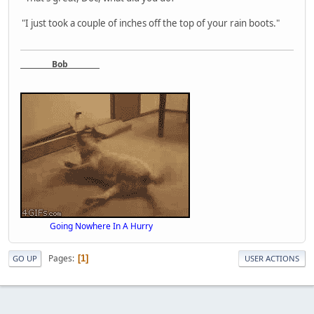
"I just took a couple of inches off the top of your rain boots."
Bob
Going Nowhere In A Hurry
Pages
1
GO UP
USER ACTIONS