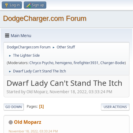
Log in
Sign up
DodgeCharger.com Forum
Main Menu
DodgeCharger.com Forum
Other Stuff
►
The Lighter Side
►
(Moderators:
Chryco Psycho
,
hemigeno
,
firefighter3931
,
Charger-Bodie
)
Dwarf Lady Can't Stand The Itch
►
Dwarf Lady Can't Stand The Itch
Started by Old Moparz, November 18, 2022, 03:33:24 PM
Pages
1
GO DOWN
USER ACTIONS
Old Moparz
November 18, 2022, 03:33:24 PM