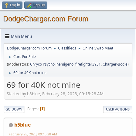
Log in
Sign up
DodgeCharger.com Forum
Main Menu
DodgeCharger.com Forum
Classifieds
Online Swap Meet
►
►
Cars For Sale
►
(Moderators:
Chryco Psycho
,
hemigeno
,
firefighter3931
,
Charger-Bodie
)
69 for 40K not mine
►
69 for 40K not mine
Started by b5blue, February 28, 2023, 09:15:28 AM
Pages
1
GO DOWN
USER ACTIONS
b5blue
February 28, 2023, 09:15:28 AM