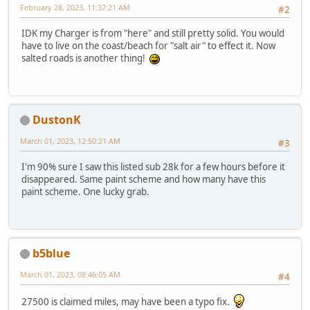
February 28, 2023, 11:37:21 AM
#2
IDK my Charger is from "here" and still pretty solid. You would
have to live on the coast/beach for "salt air" to effect it. Now
salted roads is another thing!
DustonK
March 01, 2023, 12:50:21 AM
#3
I'm 90% sure I saw this listed sub 28k for a few hours before it
disappeared. Same paint scheme and how many have this
paint scheme. One lucky grab.
b5blue
March 01, 2023, 08:46:05 AM
#4
27500 is claimed miles, may have been a typo fix.