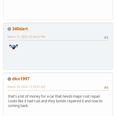
340dart
March 11, 2023, 07:58:02 PM
#5
dkn1997
March 14, 2023, 11:39:47 AM
#6
that's a lot of money for a car that needs major rust repair.
Looks like it had rust and they bondo repaired it and now its
coming back.