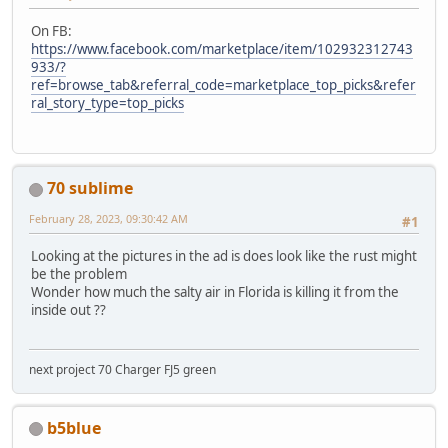
On FB:
https://www.facebook.com/marketplace/item/102932312743
933/?
ref=browse_tab&referral_code=marketplace_top_picks&refer
ral_story_type=top_picks
70 sublime
February 28, 2023, 09:30:42 AM
#1
Looking at the pictures in the ad is does look like the rust might
be the problem
Wonder how much the salty air in Florida is killing it from the
inside out ??
next project 70 Charger FJ5 green
b5blue